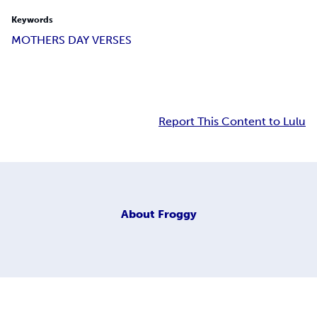
Keywords
MOTHERS DAY VERSES
Report This Content to Lulu
About
Froggy