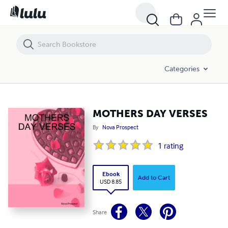
MOTHERS DAY VERSES
Categories
MOTHERS DAY VERSES
By
Nova Prospect
1
rating
Ebook
Add to Cart
USD 8.85
Share