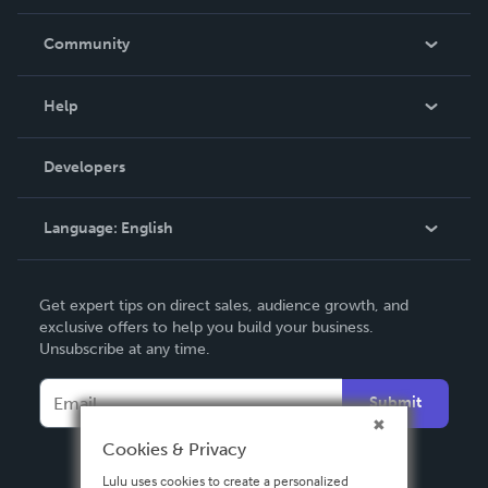
Careers
In The News
Community
Events
Blog
Help
Videos
Order Lookup
Developers
Podcast
Knowledge Base
Language:
English
Contact Support
English
Get expert tips on direct sales, audience growth, and
Deutsch
exclusive offers to help you build your business.
Unsubscribe at any time.
Français
Italiano
Submit
Español
Cookies & Privacy
Lulu uses cookies to create a personalized