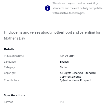
This ebook may not meet accessibility
standards and may not be fully compatible
with assistive technologies.
Find poems and verses about motherhood and parenting for 
Mother's Day
Details
Publication Date
Sep 29, 2011
Language
English
Category
Fiction
Copyright
All Rights Reserved - Standard
Copyright License
Contributors
By (author): Nova Prospect
Specifications
Format
PDF