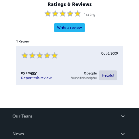
Ratings & Reviews
1
rating
Write a review
1
Review
Oct 6, 2009
by
Froggy
0
people
Helpful
found this helpful
Report this review
Our Team
About Us
News