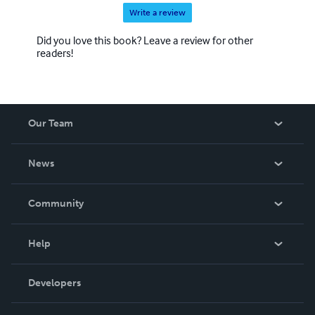
Write a review
Did you love this book? Leave a review for other
readers!
Our Team
About Us
News
Careers
In The News
Community
Events
Blog
Help
Videos
Order Lookup
Developers
Podcast
Knowledge Base