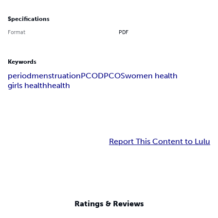
Specifications
Format
PDF
Keywords
period
menstruation
PCOD
PCOS
women health
girls health
health
Report This Content to Lulu
Ratings & Reviews