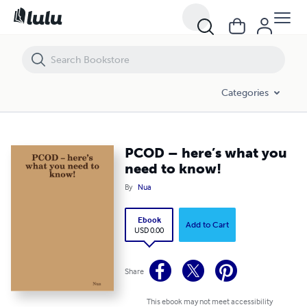
PCOD – here’s what you need to know!
Categories
PCOD – here’s what you
need to know!
By
Nua
Ebook
Add to Cart
USD 0.00
Share
This ebook may not meet accessibility