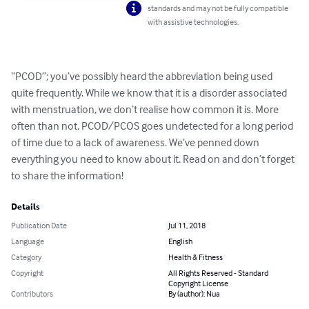
standards and may not be fully compatible
with assistive technologies.
“PCOD”; you’ve possibly heard the abbreviation being used 
quite frequently. While we know that it is a disorder associated 
with menstruation, we don’t realise how common it is. More 
often than not, PCOD/PCOS goes undetected for a long period 
of time due to a lack of awareness. We’ve penned down 
everything you need to know about it. Read on and don’t forget 
to share the information!
Details
Publication Date
Jul 11, 2018
Language
English
Category
Health & Fitness
Copyright
All Rights Reserved - Standard
Copyright License
Contributors
By (author): Nua