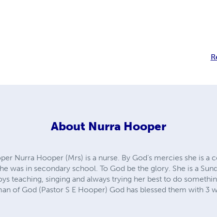
R
About
Nurra Hooper
er Nurra Hooper (Mrs) is a nurse. By God’s mercies she is a 
e was in secondary school. To God be the glory. She is a Sun
oys teaching, singing and always trying her best to do somethi
man of God (Pastor S E Hooper) God has blessed them with 3 