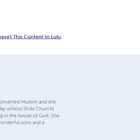
eport This Content to Lulu
converted Muslim and she
day school (Kids Church)
ng in the house of God. She
wonderful sons and a