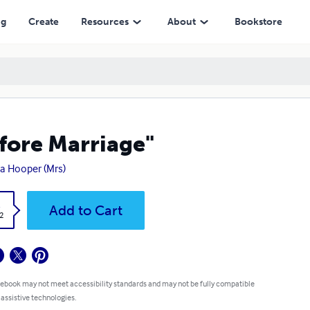
ng
Create
Resources
About
Bookstore
fore Marriage"
a Hooper (Mrs)
k
Add to Cart
2
 ebook may not meet accessibility standards and may not be fully compatible
 assistive technologies.