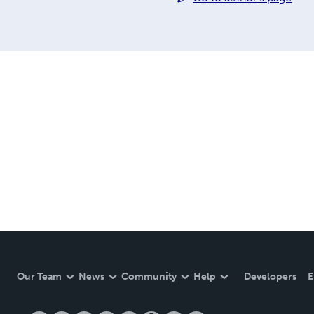
Our Team
News
Community
Help
Developers
E