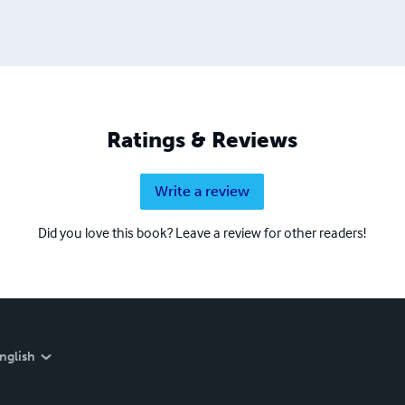
Ratings & Reviews
Write a review
Did you love this book? Leave a review for other readers!
nglish