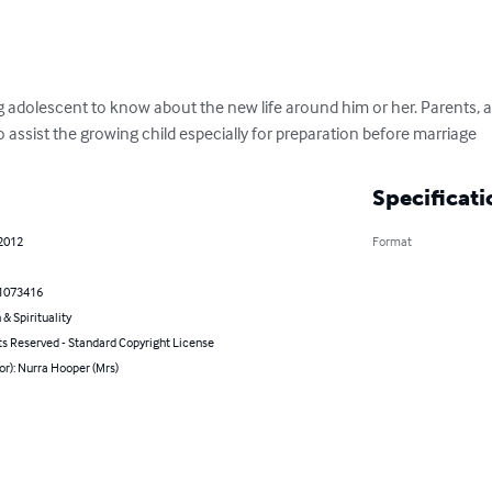
ng adolescent to know about the new life around him or her. Parents, 
o assist the growing child especially for preparation before marriage
Specificati
 2012
Format
1073416
 & Spirituality
ts Reserved - Standard Copyright License
or): Nurra Hooper (Mrs)