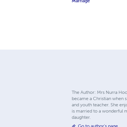
Marriage
The Author: Mrs Nurra Hoop
became a Christian when sh
and youth teacher. She enj
is married to a wonderful 
daughter.
Go to author's page