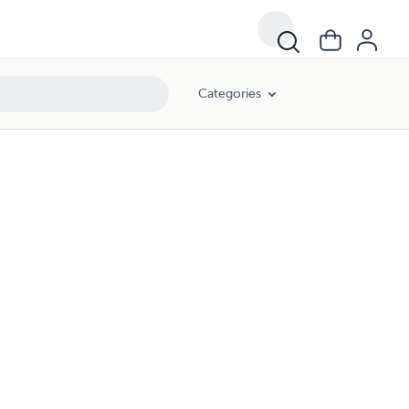
Categories