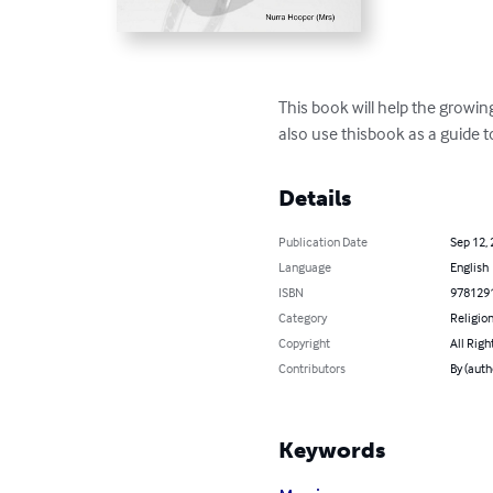
This book will help the growi
also use thisbook as a guide t
Details
Publication Date
Sep 12,
Language
English
ISBN
978129
Category
Religion
Copyright
All Righ
Contributors
By (auth
Keywords