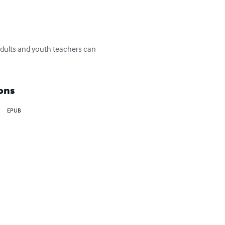
adults and youth teachers can 
ons
EPUB