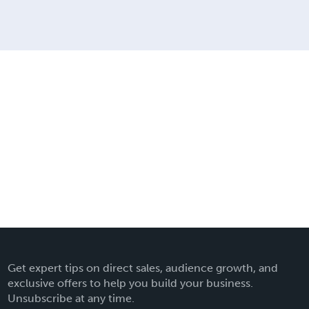
Get expert tips on direct sales, audience growth, and
exclusive offers to help you build your business.
Unsubscribe at any time.