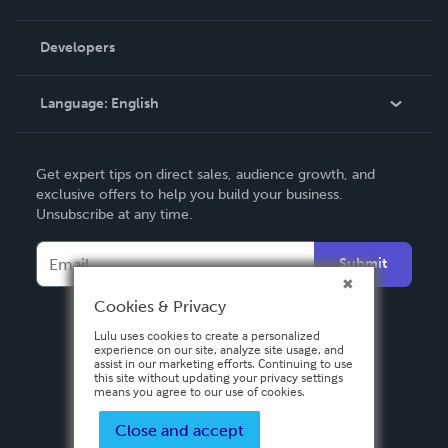
Videos
Order Lookup
Developers
Podcast
Knowledge Base
Language:
English
Contact Support
English
Get expert tips on direct sales, audience growth, and
Deutsch
exclusive offers to help you build your business.
Unsubscribe at any time.
Français
Italiano
Submit
Español
Cookies & Privacy
Lulu uses cookies to create a personalized
experience on our site, analyze site usage, and
assist in our marketing efforts. Continuing to use
this site without updating your privacy settings
means you agree to our use of cookies.
Close and accept