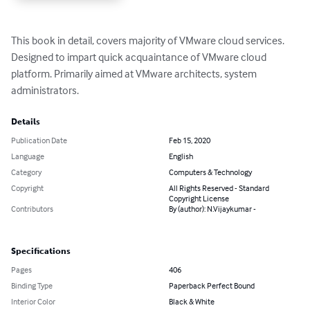
This book in detail, covers majority of VMware cloud services. 
Designed to impart quick acquaintance of VMware cloud 
platform. Primarily aimed at VMware architects, system 
administrators.
Details
Publication Date
Feb 15, 2020
Language
English
Category
Computers & Technology
Copyright
All Rights Reserved - Standard
Copyright License
Contributors
By (author): N.Vijaykumar -
Specifications
Pages
406
Binding Type
Paperback Perfect Bound
Interior Color
Black & White