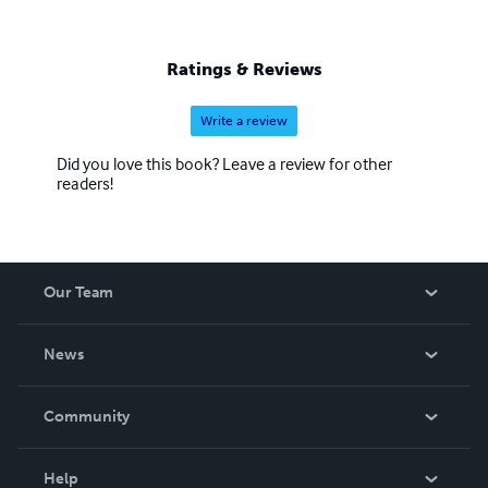
Ratings & Reviews
Write a review
Did you love this book? Leave a review for other
readers!
Our Team
About Us
News
Careers
In The News
Community
Events
Blog
Help