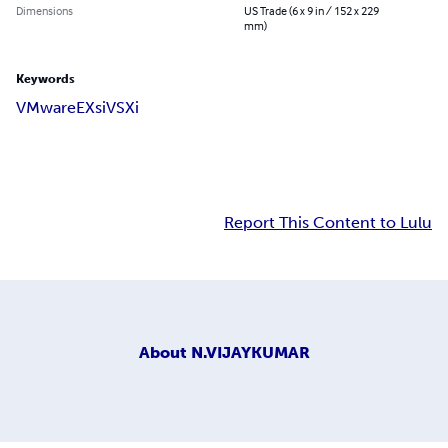
Dimensions
US Trade (6 x 9 in / 152 x 229
mm)
Keywords
VMware
EXsi
VSXi
Report This Content to Lulu
About
N.VIJAYKUMAR