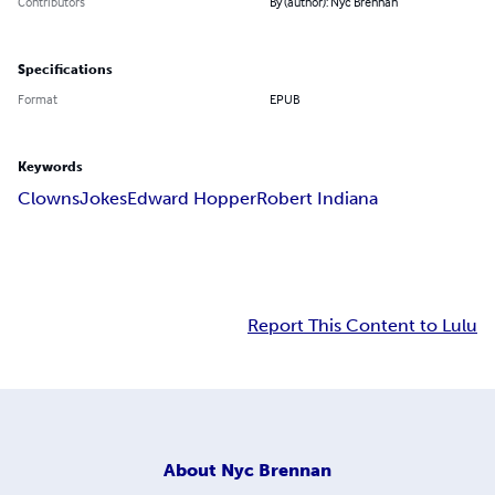
Contributors
By (author): Nyc Brennan
Specifications
Format
EPUB
Keywords
Clowns
Jokes
Edward Hopper
Robert Indiana
Report This Content to Lulu
About
Nyc Brennan