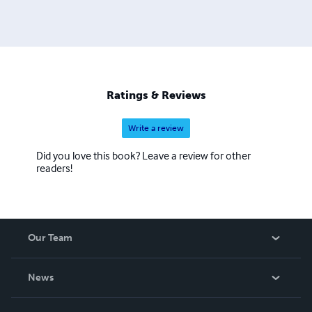
Ratings & Reviews
Write a review
Did you love this book? Leave a review for other
readers!
Our Team
About Us
News
Careers
In The News