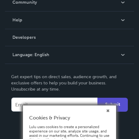
Community
Events
Blog
Help
Videos
Order Lookup
Developers
Podcast
Knowledge Base
Language:
English
Contact Support
English
Get expert tips on direct sales, audience growth, and
Deutsch
exclusive offers to help you build your business.
Unsubscribe at any time.
Français
Italiano
Submit
Español
Cookies & Privacy
Lulu uses cookies to create a personalized
experience on our site, analyze site usage, and
assist in our marketing efforts. Continuing to use