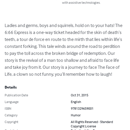
with assistive technologies.
Ladies and germs, boys and squirrels, hold on to your hats! The 
6:66 Express is a one-way ticket headed for the skin of death’s 
teeth, a tour de force en route to the mirth that lies within life’s 
constant forking. This tale winds around the road to perdition 
to pay the toll across the broken bridge of redemption. Our 
story is the revival of a man too shallow and afraid to face life 
and take joy from it. Our story is a journey to face The Face of 
Life, a clown so not funny, you’ll remember how to laugh!
Details
Publication Date
Oct 31, 2015
Language
English
ISBN
9781329659001
Category
Humor
Copyright
All Rights Reserved - Standard
Copyright License