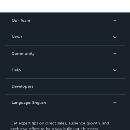
Our Team
About Us
News
Careers
In The News
Community
Events
Blog
Help
Videos
Order Lookup
Developers
Podcast
Knowledge Base
Language:
English
Contact Support
English
Get expert tips on direct sales, audience growth, and
Deutsch
exclusive offers to help you build your business.