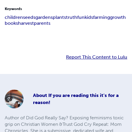
Keywords
children
seeds
gardens
plants
truth
fun
kids
farming
growth
books
harvest
parents
Report This Content to Lulu
About
If you are reading this it's for a
reason!
Author of Did God Really Say? Exposing feminisms toxic
grip on Christian Women &Trust God Cry Repeat: Mom
Chronicles. She is a submissive, dedicated wife and