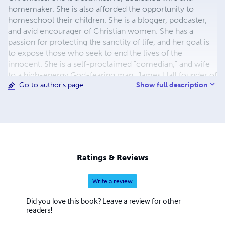
homemaker. She is also afforded the opportunity to
homeschool their children. She is a blogger, podcaster,
and avid encourager of Christian women. She has a
passion for protecting the sanctity of life, and her goal is
to expose those who seek to end the lives of the
innocent. She is a self-proclaimed "comedian," and wife
to a high-energy God-fearing man, James Hall founder of
Show full description
Go to author's page
Restoring Heroes Project. She is dedicated to dismantling
the works of Feminism while promoting God's order of
things.
Ratings & Reviews
Write a review
Did you love this book? Leave a review for other
readers!