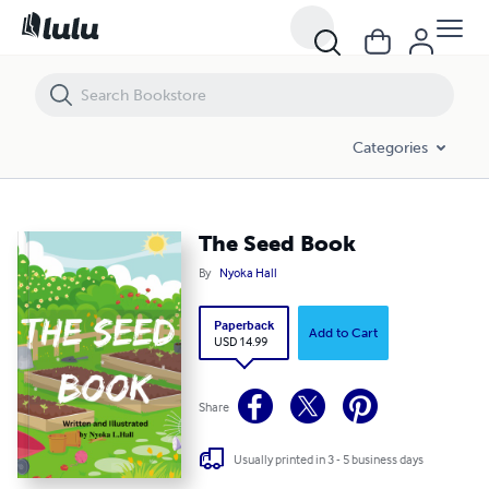
The Seed Book
Categories
The Seed Book
By
Nyoka Hall
Paperback
Add to Cart
USD 14.99
Share
Usually printed in 3 - 5 business days