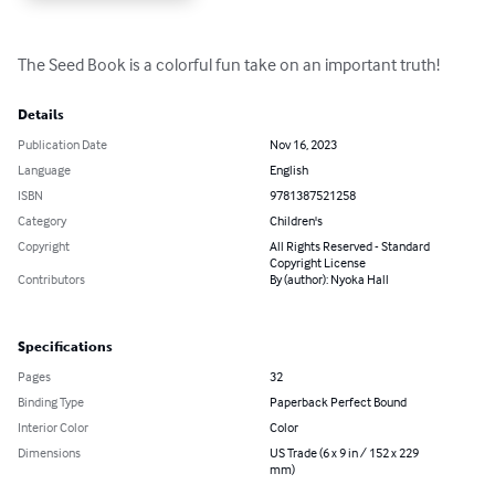
The Seed Book is a colorful fun take on an important truth!
Details
Publication Date
Nov 16, 2023
Language
English
ISBN
9781387521258
Category
Children's
Copyright
All Rights Reserved - Standard
Copyright License
Contributors
By (author): Nyoka Hall
Specifications
Pages
32
Binding Type
Paperback Perfect Bound
Interior Color
Color
Dimensions
US Trade (6 x 9 in / 152 x 229
mm)