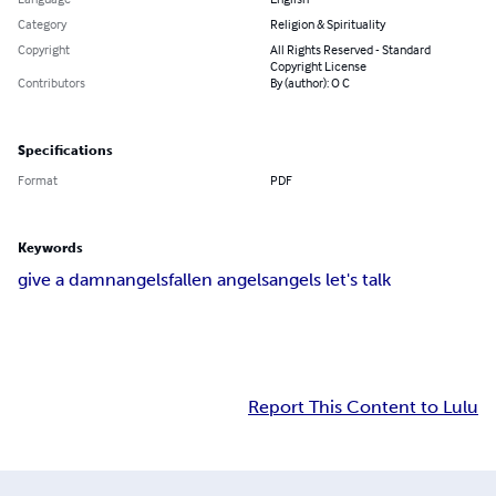
Category
Religion & Spirituality
Copyright
All Rights Reserved - Standard
Copyright License
Contributors
By (author): O C
Specifications
Format
PDF
Keywords
give a damn
angels
fallen angels
angels let's talk
Report This Content to Lulu