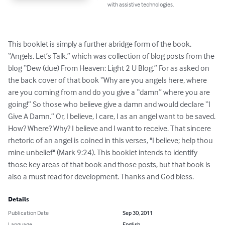
with assistive technologies.
This booklet is simply a further abridge form of the book, 
“Angels, Let’s Talk,” which was collection of blog posts from the 
blog “Dew (due) From Heaven: Light 2 U Blog.” For as asked on 
the back cover of that book “Why are you angels here, where 
are you coming from and do you give a “damn” where you are 
going!” So those who believe give a damn and would declare “I 
Give A Damn.” Or, I believe, I care, I as an angel want to be saved. 
How? Where? Why? I believe and I want to receive. That sincere 
rhetoric of an angel is coined in this verses, "I believe; help thou 
mine unbelief" (Mark 9:24). This booklet intends to identify 
those key areas of that book and those posts, but that book is 
also a must read for development. Thanks and God bless.
Details
Publication Date
Sep 30, 2011
Language
English