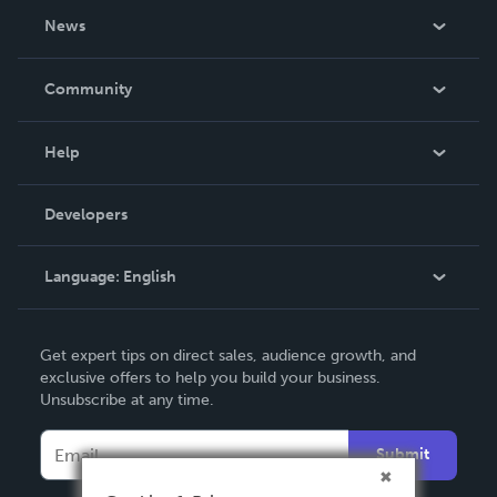
About Us
News
Careers
In The News
Community
Events
Blog
Help
Videos
Order Lookup
Developers
Podcast
Knowledge Base
Language:
English
Contact Support
English
Get expert tips on direct sales, audience growth, and
Deutsch
exclusive offers to help you build your business.
Unsubscribe at any time.
Français
Italiano
Submit
Español