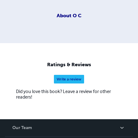
About
O C
Ratings & Reviews
Write a review
Did you love this book? Leave a review for other
readers!
Our Team