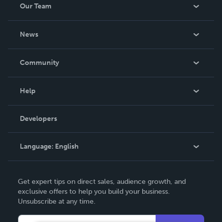
Our Team
About Us
News
Careers
In The News
Community
Events
Blog
Help
Videos
Order Lookup
Developers
Podcast
Knowledge Base
Language:
English
Contact Support
English
Get expert tips on direct sales, audience growth, and
Deutsch
exclusive offers to help you build your business.
Unsubscribe at any time.
Français
Italiano