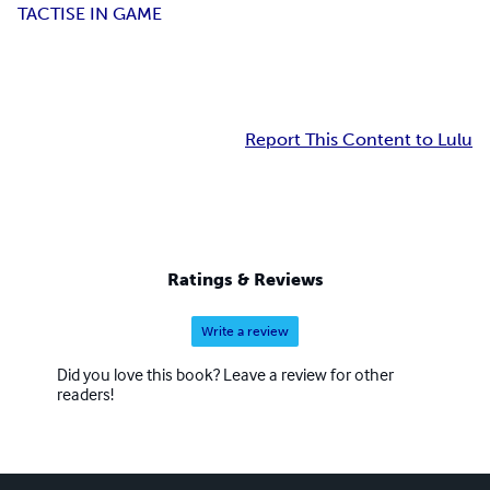
TACTISE IN GAME
Report This Content to Lulu
Ratings & Reviews
Write a review
Did you love this book? Leave a review for other
readers!