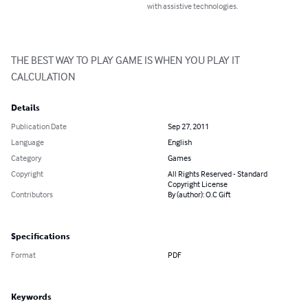
with assistive technologies.
THE BEST WAY TO PLAY GAME IS WHEN YOU PLAY IT 
CALCULATION
Details
Publication Date
Sep 27, 2011
Language
English
Category
Games
Copyright
All Rights Reserved - Standard
Copyright License
Contributors
By (author): O.C Gift
Specifications
Format
PDF
Keywords