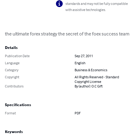
standards and may not be fully compatible
with assistive technologies.
the ultimate forex strategy the secret of the foex success team
Details
Publication Date
Sep 27, 2011
Language
English
Category
Business & Economics
Copyright
All Rights Reserved - Standard
Copyright License
Contributors
By (author): O.C Gift
Specifications
Format
PDF
Keywords