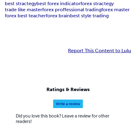
best stractegy
best forex indicator
forex stractegy
trade like master
forex proffessional trading
forex master
forex best teacher
forex brain
best style trading
Report This Content to Lulu
Ratings & Reviews
Write a review
Did you love this book? Leave a review for other
readers!