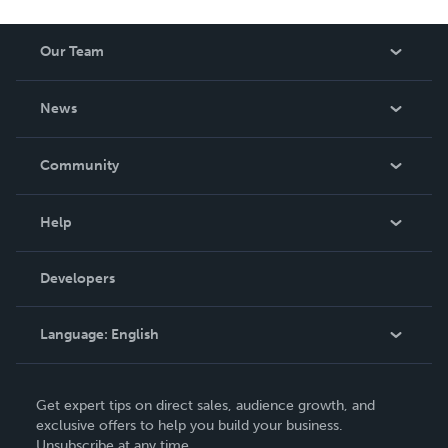
Our Team
About Us
News
Careers
In The News
Community
Events
Blog
Help
Videos
Order Lookup
Developers
Podcast
Knowledge Base
Language:
English
Contact Support
English
Get expert tips on direct sales, audience growth, and
Deutsch
exclusive offers to help you build your business.
Unsubscribe at any time.