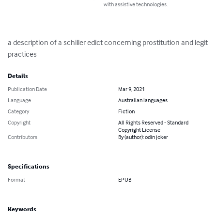
with assistive technologies.
a description of a schiller edict concerning prostitution and legit 
practices
Details
Publication Date
Mar 9, 2021
Language
Australian languages
Category
Fiction
Copyright
All Rights Reserved - Standard
Copyright License
Contributors
By (author): odin joker
Specifications
Format
EPUB
Keywords