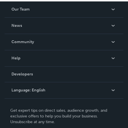
Our Team
About Us
News
Careers
In The News
Community
Events
Blog
Help
Videos
Order Lookup
Developers
Podcast
Knowledge Base
Language:
English
Contact Support
English
Get expert tips on direct sales, audience growth, and
Deutsch
exclusive offers to help you build your business.
Unsubscribe at any time.
Français