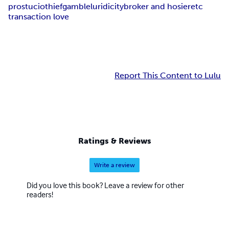
prostucio
thief
gamble
luridicity
broker and hosier
etc
transaction love
Report This Content to Lulu
Ratings & Reviews
Write a review
Did you love this book? Leave a review for other
readers!