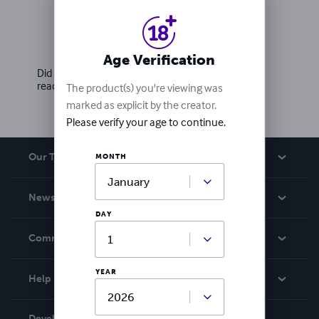
Ratings & Reviews
Write a review
Age Verification
Did you love this book? Leave a review for other
readers!
The product(s) you're viewing was
marked as explicit by the creator.
Please verify your age to continue.
Our Team
MONTH
About Us
News
Careers
DAY
In The News
Community
Events
Blog
YEAR
Help
Videos
Order Lookup
Developers