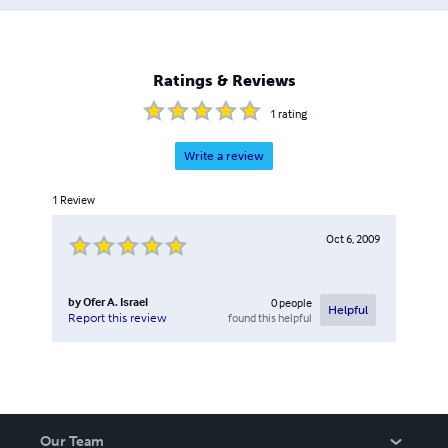
Ratings & Reviews
1
rating
Write a review
1
Review
Oct 6, 2009
by
Ofer A. Israel
0
people
Helpful
found this helpful
Report this review
Our Team