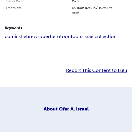
Interior Color
Color
Dimensions
US Trade (6 x 9 in / 152 x 229
mm)
Keywords
comics
hebrew
superhero
toon
toons
israel
collection
Report This Content to Lulu
About
Ofer A. Israel