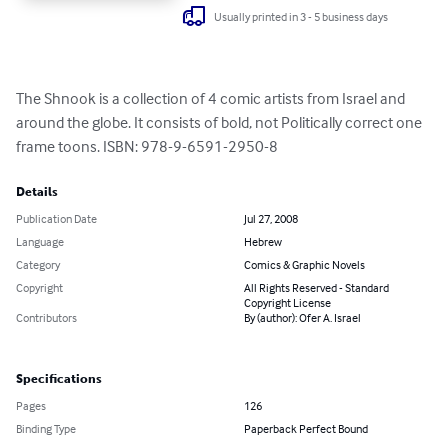
Usually printed in 3 - 5 business days
The Shnook is a collection of 4 comic artists from Israel and 
around the globe. It consists of bold, not Politically correct one 
frame toons. ISBN: 978-9-6591-2950-8
Details
Publication Date
Jul 27, 2008
Language
Hebrew
Category
Comics & Graphic Novels
Copyright
All Rights Reserved - Standard
Copyright License
Contributors
By (author): Ofer A. Israel
Specifications
Pages
126
Binding Type
Paperback Perfect Bound