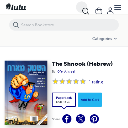
The Shnook (Hebrew)
Categories
The Shnook (Hebrew)
By
Ofer A. Israel
1
rating
Paperback
Add to Cart
USD 33.26
Share