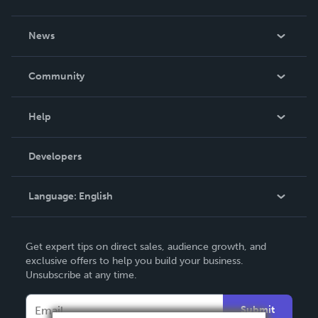
About Us
News
Careers
In The News
Community
Events
Blog
Help
Videos
Order Lookup
Developers
Podcast
Knowledge Base
Language:
English
Contact Support
English
Get expert tips on direct sales, audience growth, and
Deutsch
exclusive offers to help you build your business.
Unsubscribe at any time.
Français
Italiano
Submit