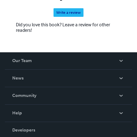
Write a review
Did you love this book? Leave a review for other
readers!
Our Team
About Us
News
Careers
In The News
Community
Events
Blog
Help
Videos
Order Lookup
Developers
Podcast