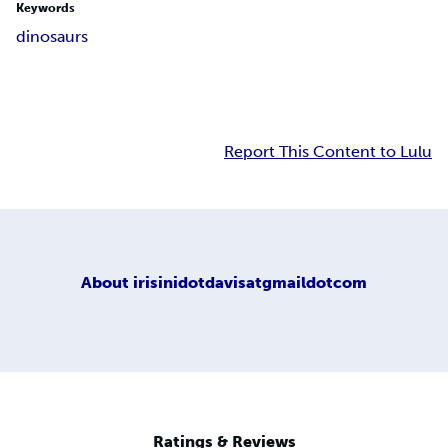
Keywords
dinosaurs
Report This Content to Lulu
About
irisinidotdavisatgmaildotcom
Ratings & Reviews