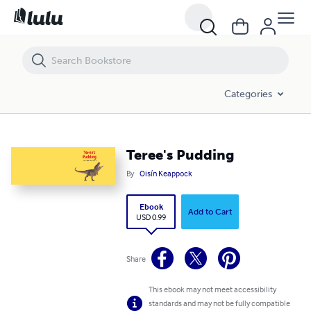
Teree's Pudding
Categories
Teree's Pudding
By
Oisín Keappock
Ebook
Add to Cart
USD 0.99
Share
This ebook may not meet accessibility
standards and may not be fully compatible