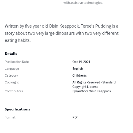
with assistive technologies.
Written by five year old Oisín Keappock, Teree's Pudding is a 
story about two very large dinosaurs with two very different 
eating habits.
Details
Publication Date
Oct 19, 2021
Language
English
Category
Children's
Copyright
All Rights Reserved - Standard
Copyright License
Contributors
By (author): Oisín Keappock
Specifications
Format
PDF