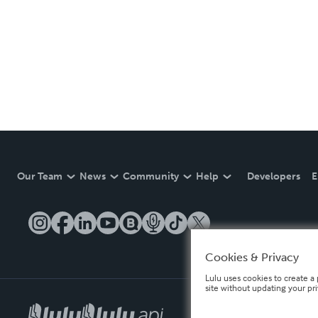
Our Team
News
Community
Help
Developers
E
Cookies & Privacy
Lulu uses cookies to create a 
site without updating your pr