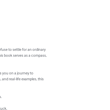
use to settle for an ordinary 
this book serves as a compass, 
s you on a journey to 
and real-life examples, this 
.

uck.
