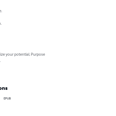
.



ize your potential, Purpose 


ons
EPUB