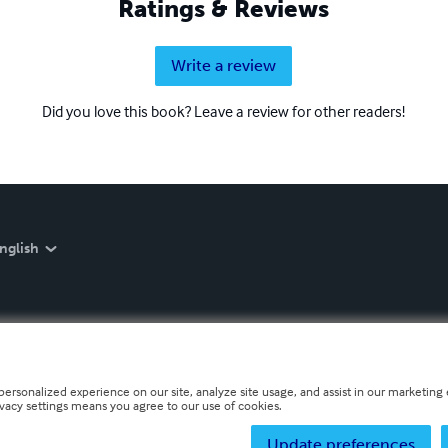
Ratings & Reviews
Write a review
Did you love this book? Leave a review for other readers!
nglish
personalized experience on our site, analyze site usage, and assist in our marketing e
ivacy settings means you agree to our use of cookies.
Update preferences