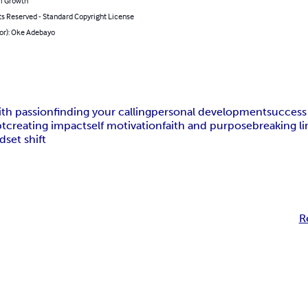
l Growth
ts Reserved - Standard Copyright License
hor): Oke Adebayo
ith passion
finding your calling
personal development
success
bt
creating impact
self motivation
faith and purpose
breaking li
dset shift
R