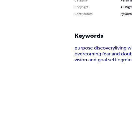
Category
Persona
Copyright
All Righ
Contributors
By (aut
Keywords
purpose discovery
living w
overcoming fear and dou
vision and goal setting
min