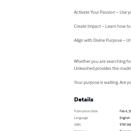
Activate Your Passion – Use you
Create Impact – Learn how to s
Align with Divine Purpose – Und
Whether you are searching for 
Unleashed provides the roadmap
Your purpose is waiting. Are y
Details
Publication Date
Feb 6, 2
Language
English
ISBN
978130