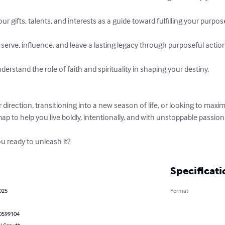
r gifts, talents, and interests as a guide toward fulfilling your purpose
erve, influence, and leave a lasting legacy through purposeful action.
erstand the role of faith and spirituality in shaping your destiny.

direction, transitioning into a new season of life, or looking to maxim
 to help you live boldly, intentionally, and with unstoppable passion.
ou ready to unleash it?
Specificati
025
Format
0599104