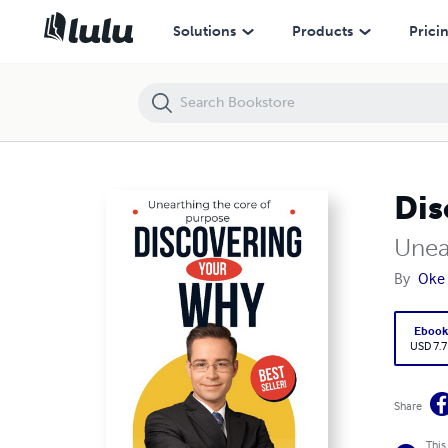
Discovering your why
Solutions
Products
Prici
Dis
Unea
By
Oke
Eboo
USD 7.7
Share
This