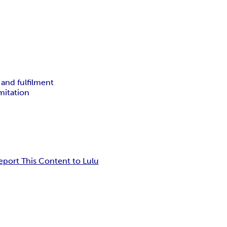
 and fulfilment
mitation
eport This Content to Lulu