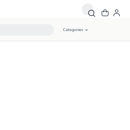
Categories