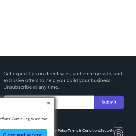
Get expert tips on direct sales, audience growth, and
exclusive offers to help you build your business.
Unsubscribe at any time.
Submit
fforts. Continuing to use this
Privacy Policy
Terms & Conditions
Security
Close and accept