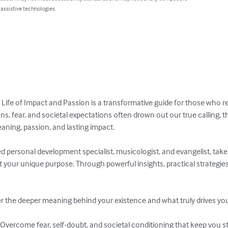
 assistive technologies.
 Life of Impact and Passion is a transformative guide for those who ref
ions, fear, and societal expectations often drown out our true calling, 
aning, passion, and lasting impact.

 personal development specialist, musicologist, and evangelist, take
t your unique purpose. Through powerful insights, practical strategies, 
 the deeper meaning behind your existence and what truly drives you
Overcome fear, self-doubt, and societal conditioning that keep you st