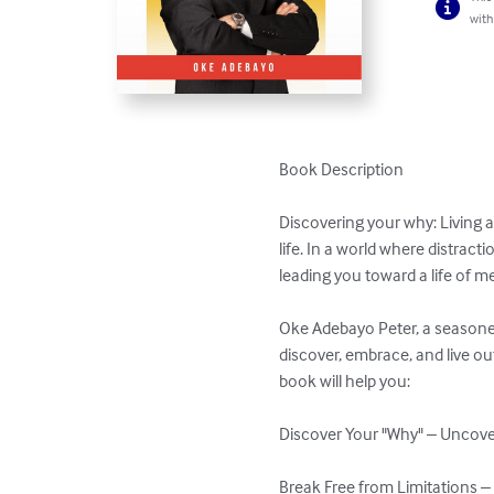
with
Book Description

Discovering your why: Living a
life. In a world where distract
leading you toward a life of me
Oke Adebayo Peter, a seasoned
discover, embrace, and live ou
book will help you:

Discover Your "Why" – Uncover
Break Free from Limitations – 