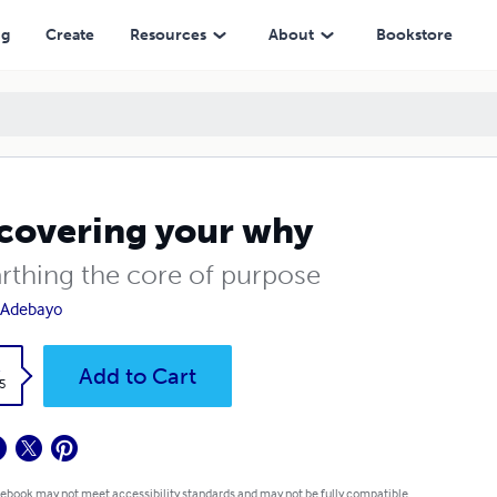
ng
Create
Resources
About
Bookstore
covering your why
rthing the core of purpose
 Adebayo
k
Add to Cart
5
 ebook may not meet accessibility standards and may not be fully compatible