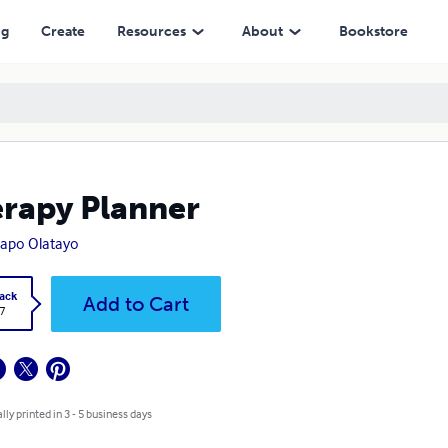
ng
Create
Resources
About
Bookstore
rapy Planner
apo Olatayo
ack
Add to Cart
7
lly printed in 3 - 5 business days