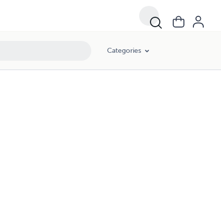
Categories