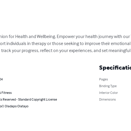
ion for Health and Wellbeing. Empower your health journey with our 
rt individuals in therapy or those seeking to improve their emotional 
rack your progress, reflect on your experiences, and set meaningful 
Specificati
24
Pages
Binding Type
 Fitness
Interior Color
ts Reserved - Standard Copyright License
Dimensions
or): Oladapo Olatayo