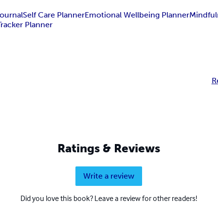
ournal
Self Care Planner
Emotional Wellbeing Planner
Mindful
racker Planner
R
Ratings & Reviews
Write a review
Did you love this book? Leave a review for other readers!