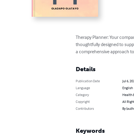
Therapy Planner: Your compan
thoughtfully designed to suppo
a comprehensive approach to t
Details
Publication Date
Jul 6, 20
Language
English
Category
Health &
Copyright
All Righ
Contributors
By (auth
Keywords