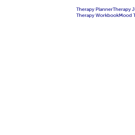
Therapy Planner
Therapy J
Therapy Workbook
Mood T