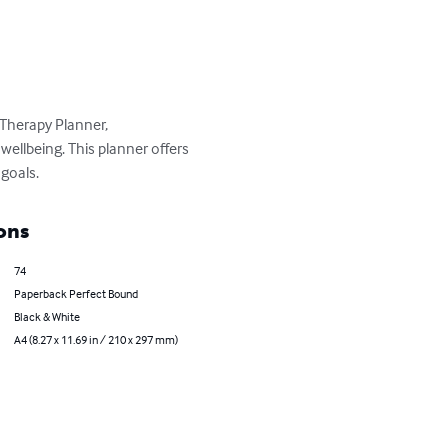
Therapy Planner, 
wellbeing. This planner offers 
goals.
ons
74
Paperback Perfect Bound
Black & White
A4 (8.27 x 11.69 in / 210 x 297 mm)