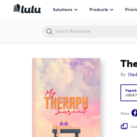
Therapy Planner
Solutions
Products
Prici
The
By
Olad
Paperb
USD 8.7
Share
Usua