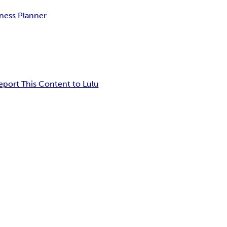
ness Planner
eport This Content to Lulu