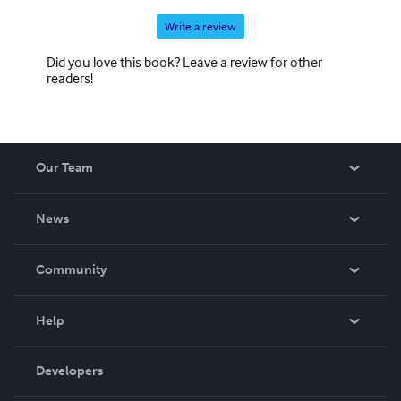
Write a review
Did you love this book? Leave a review for other
readers!
Our Team
About Us
News
Careers
In The News
Community
Events
Blog
Help
Videos
Order Lookup
Developers
Podcast
Knowledge Base