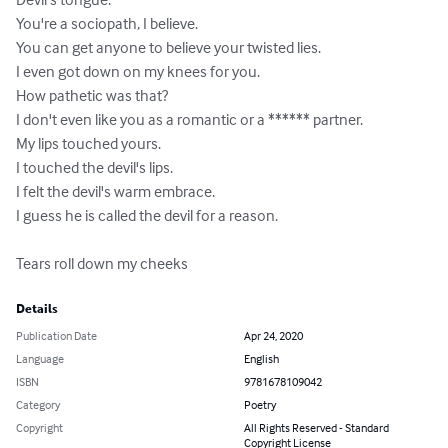
You're a sociopath, I believe.

You can get anyone to believe your twisted lies.

I even got down on my knees for you.

How pathetic was that?

I don't even like you as a romantic or a ****** partner.

My lips touched yours.

I touched the devil's lips.

I felt the devil's warm embrace.

I guess he is called the devil for a reason.

Tears roll down my cheeks
Details
Publication Date
Apr 24, 2020
Language
English
ISBN
9781678109042
Category
Poetry
Copyright
All Rights Reserved - Standard
Copyright License