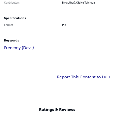
Contributors
By (author): Olaiya Tobiloba
Specifications
Format
PDF
Keywords
Frenemy {Devil}
Report This Content to Lulu
Ratings & Reviews