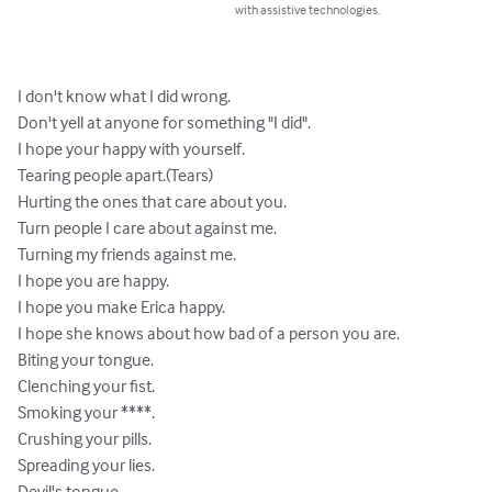
with assistive technologies.
I don't know what I did wrong.

Don't yell at anyone for something "I did".

I hope your happy with yourself.

Tearing people apart.(Tears)

Hurting the ones that care about you.

Turn people I care about against me.

Turning my friends against me.

I hope you are happy.

I hope you make Erica happy.

I hope she knows about how bad of a person you are.

Biting your tongue.

Clenching your fist.

Smoking your ****.

Crushing your pills.

Spreading your lies.

Devil's tongue.
