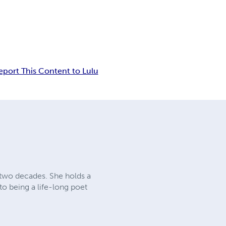
eport This Content to Lulu
 two decades. She holds a
to being a life-long poet