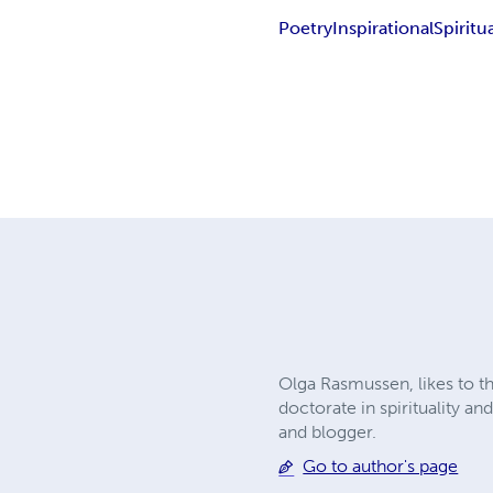
Poetry
Inspirational
Spiritua
Olga Rasmussen, likes to t
doctorate in spirituality a
and blogger.
Go to author's page