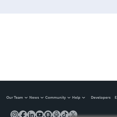
Our Team
News
Community
Help
Developers
E