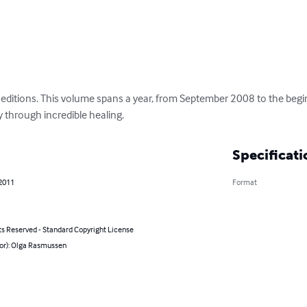
ry editions. This volume spans a year, from September 2008 to the beg
 through incredible healing.
Specificati
 2011
Format
ts Reserved - Standard Copyright License
hor): Olga Rasmussen