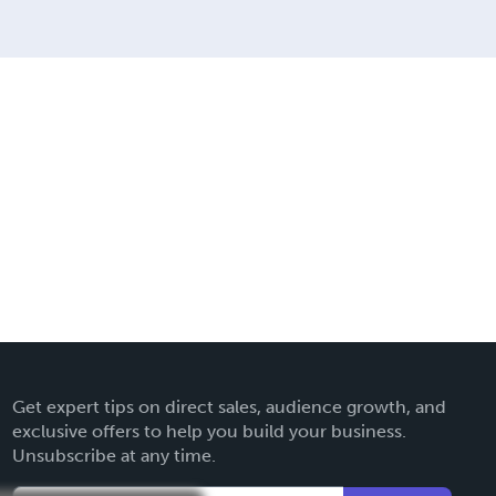
Get expert tips on direct sales, audience growth, and
exclusive offers to help you build your business.
Unsubscribe at any time.