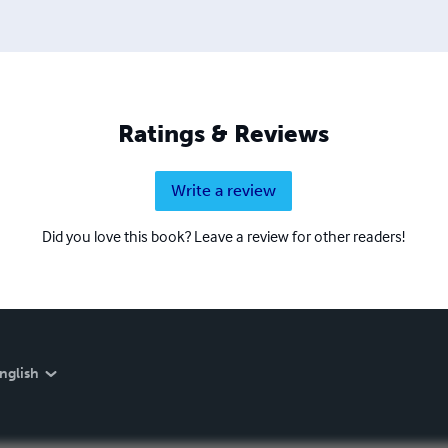
Ratings & Reviews
Write a review
Did you love this book? Leave a review for other readers!
nglish