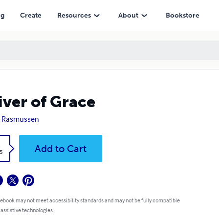
ng
Create
Resources
About
Bookstore
iver of Grace
a Rasmussen
k
Add to Cart
5
 ebook may not meet accessibility standards and may not be fully compatible
 assistive technologies.