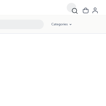
Categories