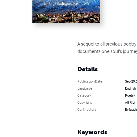
A sequel to all previous poet
documents one soul's journey
Details
Publication Date
Sep 29,
Language
English
Category
Poetry
Copyright
All Righ
Contributors
By (aut
Keywords