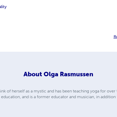
lity
R
About
Olga Rasmussen
hink of herself as a mystic and has been teaching yoga for over
nd education, and is a former educator and musician, in addition 