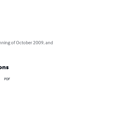
inning of October 2009, and 
ons
PDF