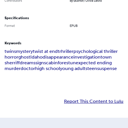
Contributors
By (author): Olivia David
Specifications
Format
EPUB
Keywords
twins
mystery
twist at end
trhriller
psychological thriller
horror
ghost
Idaho
disappearance
investigation
town
sherriff
dreams
signs
cabin
forest
unexpected ending
murder
doctor
high school
young adults
teen
suspense
Report This Content to Lulu