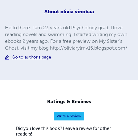
About
olivia vinobaa
Hello there. I am 23 years old Psychology grad. I love
reading novels and swimming. I started writing my own
ebooks 2 years ago. For a free preview on My Sister's
Ghost, visit my blog http://oliviarylmv15.blogspot.com/
Go to author's page
Ratings & Reviews
Write a review
Did you love this book? Leave a review for other
readers!