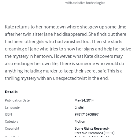
with assistive technologies.
Kate returns to her hometown where she grew up some time 
after her twin sister Jane had disappeared. She finds out there 
had been other girls who had vanished too. Then she starts 
dreaming of Jane who tries to show her signs and help her solve 
the mystery in her town. However, what Kate discovers may 
also endanger her own life, There is someone who would do 
anything including murder to keep their secret safe.This is a 
thrilling mystery with an unexpected twist in the end.
Details
Publication Date
May 24, 2014
Language
English
ISBN
9781716908897
Category
Fiction
Copyright
Some Rights Reserved -
Creative Commons (CC BY)