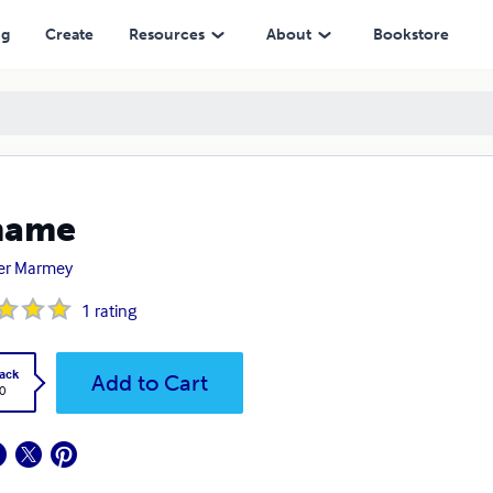
ng
Create
Resources
About
Bookstore
name
ier Marmey
1
rating
ack
Add to Cart
0