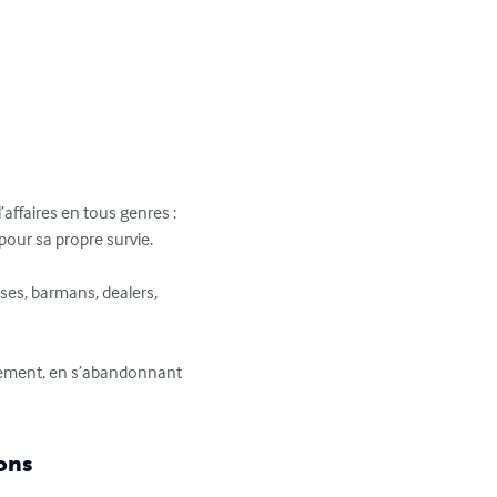
’affaires en tous genres : 
pour sa propre survie.

ses, barmans, dealers, 
nement, en s’abandonnant 
ons