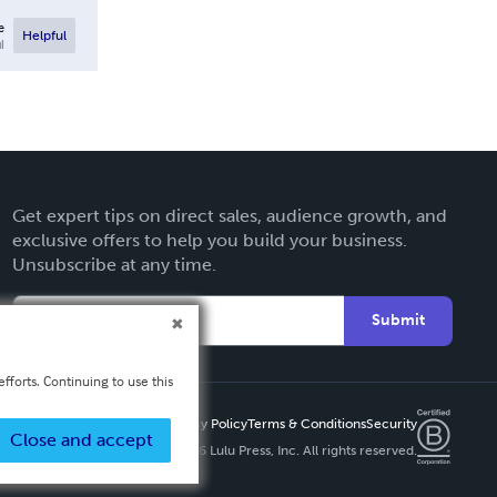
e
Helpful
l
Get expert tips on direct sales, audience growth, and
exclusive offers to help you build your business.
Unsubscribe at any time.
Submit
fforts. Continuing to use this
Privacy Policy
Terms & Conditions
Security
Close and accept
Copyright ©
2026 Lulu Press, Inc. All rights reserved.