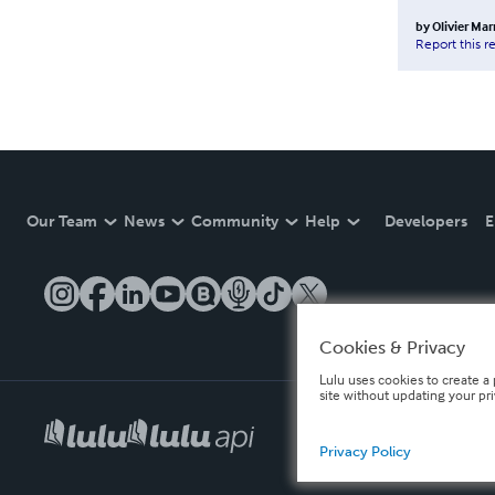
by
Olivier Ma
Report this r
Our Team
News
Community
Help
Developers
E
Cookies & Privacy
Lulu uses cookies to create a 
site without updating your pr
Privacy Policy