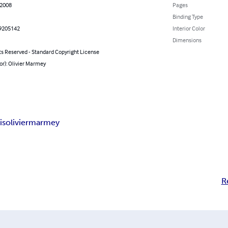
 2008
Pages
Binding Type
9205142
Interior Color
Dimensions
ts Reserved - Standard Copyright License
or): Olivier Marmey
is
olivier
marmey
R