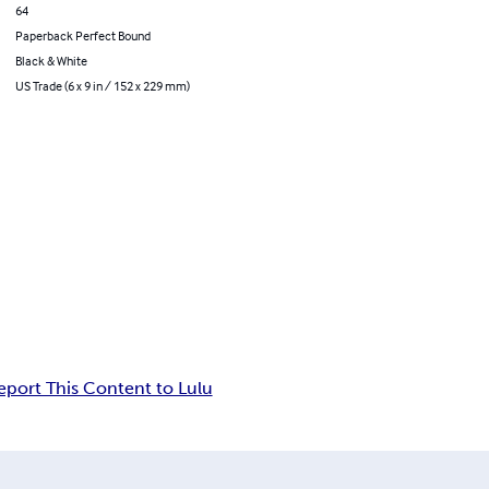
64
Paperback Perfect Bound
Black & White
US Trade (6 x 9 in / 152 x 229 mm)
eport This Content to Lulu