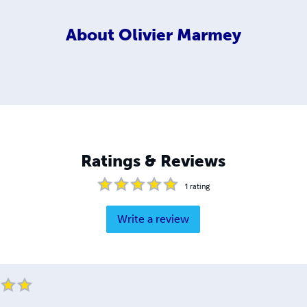
About
Olivier Marmey
Ratings & Reviews
1
rating
Write a review