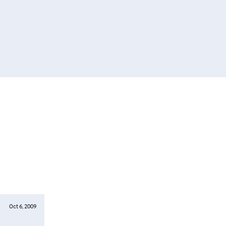
Oct 6, 2009