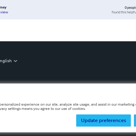
rmey
0
peopl
found this helpfu
eview
nglish
personalized experience on our site, analyze site usage, and assist in our marketing e
ivacy settings means you agree to our use of cookies.
Update preferences