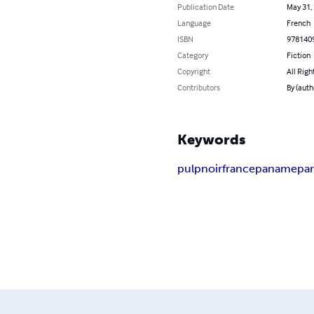
Publication Date
May 31,
Language
French
ISBN
978140
Category
Fiction
Copyright
All Righ
Contributors
By (auth
Keywords
pulp
noir
france
paname
par