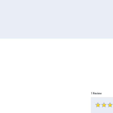
1
Review