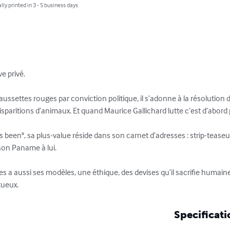
lly printed in 3 - 5 business days
e privé.

ussettes rouges par conviction politique, il s’adonne à la résolution d
, disparitions d’animaux. Et quand Maurice Gallichard lutte c’est d’abord 
 been", sa plus-value réside dans son carnet d’adresses : strip-teaseu
 son Paname à lui.

 a aussi ses modèles, une éthique, des devises qu’il sacrifie humai
itueux.
Specificati