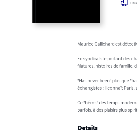
Usua
Maurice Gallichard est détectiv
Ex-syndicaliste portant des cha
filatures, histoires de famille
"Has never been" plus que "has
échangistes : il connaît Paris,
Ce "héros" des temps modernes
parfois, à des plaisirs plus spir
Details