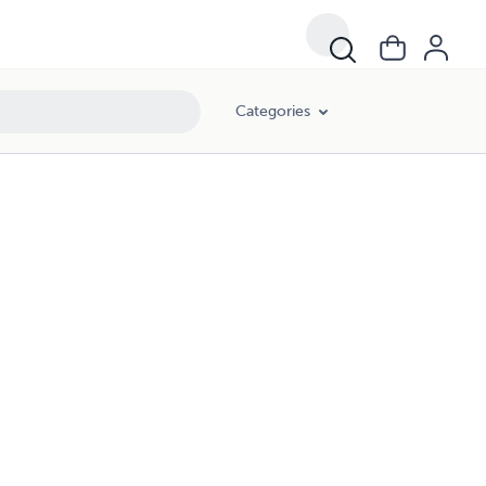
Categories