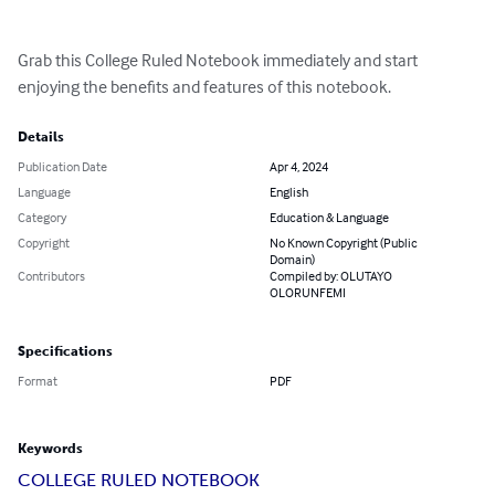
Grab this College Ruled Notebook immediately and start 
enjoying the benefits and features of this notebook.
Details
Publication Date
Apr 4, 2024
Language
English
Category
Education & Language
Copyright
No Known Copyright (Public
Domain)
Contributors
Compiled by: OLUTAYO
OLORUNFEMI
Specifications
Format
PDF
Keywords
COLLEGE RULED NOTEBOOK