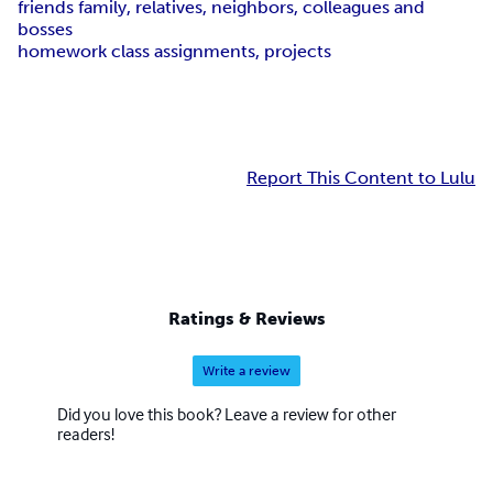
friends family, relatives, neighbors, colleagues and
bosses
homework class assignments, projects
Report This Content to Lulu
Ratings & Reviews
Write a review
Did you love this book? Leave a review for other
readers!