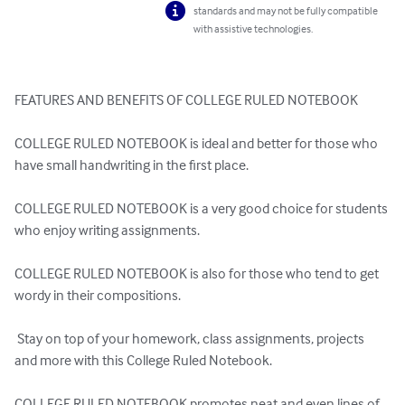
standards and may not be fully compatible
with assistive technologies.
FEATURES AND BENEFITS OF COLLEGE RULED NOTEBOOK

COLLEGE RULED NOTEBOOK is ideal and better for those who 
have small handwriting in the first place.

COLLEGE RULED NOTEBOOK is a very good choice for students 
who enjoy writing assignments.

COLLEGE RULED NOTEBOOK is also for those who tend to get 
wordy in their compositions.

 Stay on top of your homework, class assignments, projects 
and more with this College Ruled Notebook.

COLLEGE RULED NOTEBOOK promotes neat and even lines of 