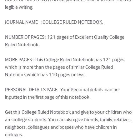
legible writing

JOURNAL NAME   : COLLEGE RULED NOTEBOOK.

NUMBER OF PAGES : 121 pages of Excellent Quality College 
Ruled Notebook.

MORE PAGES : This College Ruled Notebook has 121 pages 
which is more than the pages of similar College Ruled 
Notebook which has 110 pages or less.

PERSONAL DETAILS PAGE : Your Personal details  can be 
inputted in the first page of this notebook.

Get this College Ruled Notebook and give to your children who 
are college students. You can also give friends, family, relatives, 
neighbors, colleagues and bosses who have children in 
colleges.
