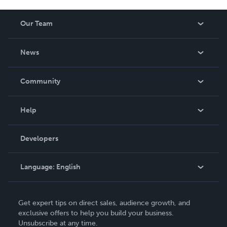
Our Team
About Us
News
Careers
In The News
Community
Events
Blog
Help
Videos
Order Lookup
Developers
Podcast
Knowledge Base
Language:
English
Contact Support
English
Get expert tips on direct sales, audience growth, and
Deutsch
exclusive offers to help you build your business.
Unsubscribe at any time.
Français