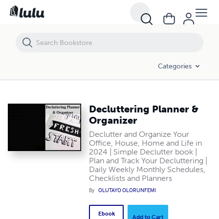
Decluttering Planner & Organizer
Categories
Decluttering Planner &
Organizer
Declutter and Organize Your
Office, House, Home and Life in
2024 | Simple Declutter book |
Plan and Track Your Decluttering |
Daily Weekly Monthly Schedules,
Checklists and Planners
By
OLUTAYO OLORUNFEMI
Ebook
Add to Cart