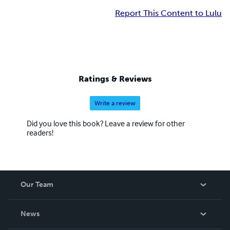
Report This Content to Lulu
Ratings & Reviews
Write a review
Did you love this book? Leave a review for other
readers!
Our Team
About Us
News
Careers