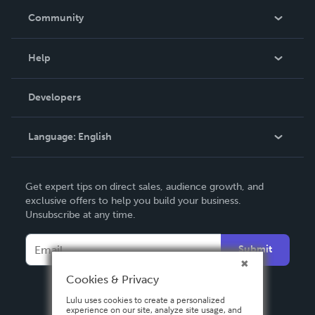
In The News
Community
Events
Blog
Help
Videos
Order Lookup
Developers
Podcast
Knowledge Base
Language:
English
Contact Support
English
Get expert tips on direct sales, audience growth, and
Deutsch
exclusive offers to help you build your business.
Unsubscribe at any time.
Français
Italiano
Submit
Español
Cookies & Privacy
Lulu uses cookies to create a personalized
experience on our site, analyze site usage, and