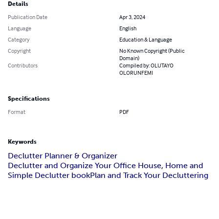
Details
Publication Date
Apr 3, 2024
Language
English
Category
Education & Language
Copyright
No Known Copyright (Public
Domain)
Contributors
Compiled by: OLUTAYO
OLORUNFEMI
Specifications
Format
PDF
Keywords
Declutter Planner & Organizer
Declutter and Organize Your Office House, Home and
Simple Declutter book
Plan and Track Your Decluttering