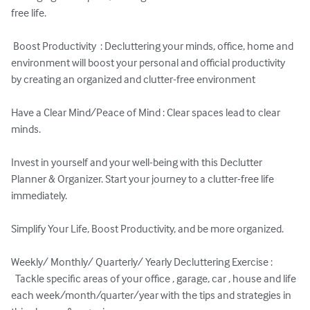
free life.

 Boost Productivity  : Decluttering your minds, office, home and 
environment will boost your personal and official productivity 
by creating an organized and clutter-free environment

Have a Clear Mind/Peace of Mind : Clear spaces lead to clear 
minds.

Invest in yourself and your well-being with this Declutter 
Planner & Organizer. Start your journey to a clutter-free life 
immediately.

Simplify Your Life, Boost Productivity, and be more organized.

Weekly/ Monthly/ Quarterly/ Yearly Decluttering Exercise : 
  Tackle specific areas of your office , garage, car , house and life 
each week/month/quarter/year with the tips and strategies in 