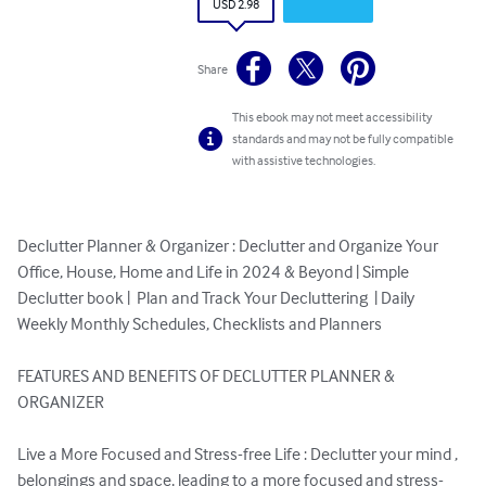
USD 2.98
Share
This ebook may not meet accessibility
standards and may not be fully compatible
with assistive technologies.
Declutter Planner & Organizer : Declutter and Organize Your 
Office, House, Home and Life in 2024 & Beyond | Simple 
Declutter book |  Plan and Track Your Decluttering  | Daily 
Weekly Monthly Schedules, Checklists and Planners

FEATURES AND BENEFITS OF DECLUTTER PLANNER & 
ORGANIZER

Live a More Focused and Stress-free Life : Declutter your mind , 
belongings and space, leading to a more focused and stress-