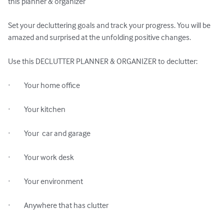
this planner & organizer

Set your decluttering goals and track your progress. You will be 
amazed and surprised at the unfolding positive changes.

Use this DECLUTTER PLANNER & ORGANIZER to declutter:

·         Your home office

·         Your kitchen

·         Your  car and garage

·         Your work desk

·         Your environment

·         Anywhere that has clutter