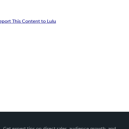
eport This Content to Lulu
Get expert tips on direct sales, audience growth, and