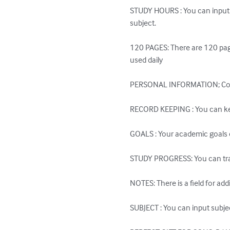
STUDY HOURS : You can input 
subject.

120 PAGES: There are 120 page
used daily

PERSONAL INFORMATION; Contai
RECORD KEEPING : You can keep
GOALS : Your academic goals c
STUDY PROGRESS: You can trac
NOTES: There is a field for add
SUBJECT : You can input subjec