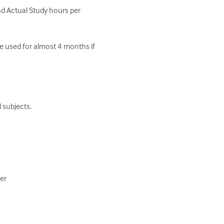
d Actual Study hours per 
e used for almost 4 months if 
subjects.

er
