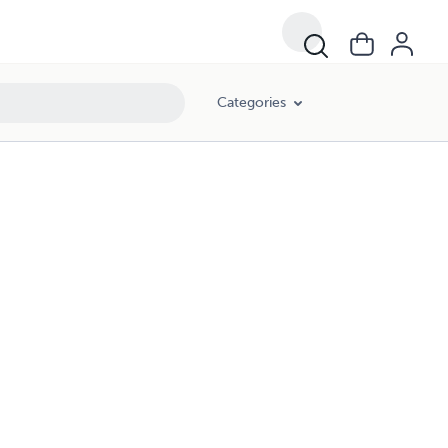
Categories