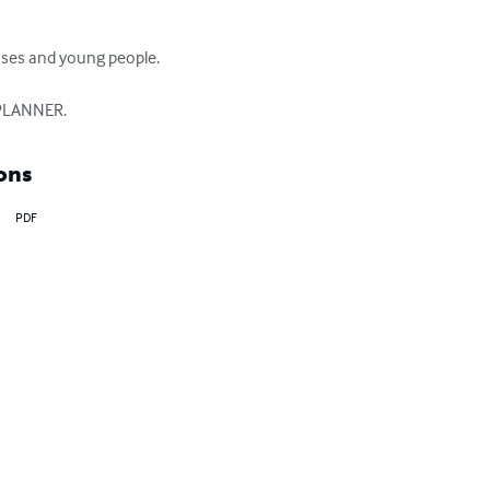
uses and young people.

 PLANNER.
ons
PDF