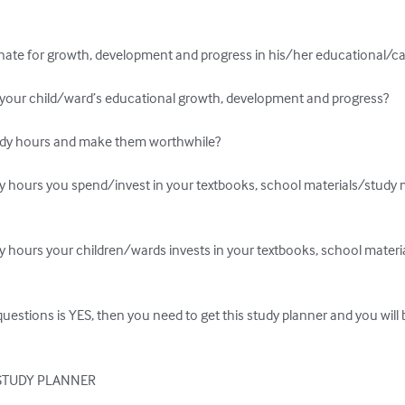
ssionate for growth, development and progress in his/her educational/ca
n your child/ward’s educational growth, development and progress?

udy hours and make them worthwhile?

y hours you spend/invest in your textbooks, school materials/study m
y hours your children/wards invests in your textbooks, school materia
questions is YES, then you need to get this study planner and you will b
STUDY PLANNER
