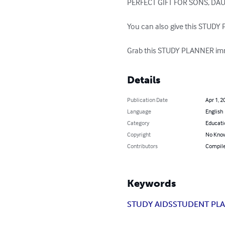
PERFECT GIFT FOR SONS, DA
You can also give this STUDY P
Grab this STUDY PLANNER imme
Details
Publication Date
Apr 1, 2
Language
English
Category
Educati
Copyright
No Know
Contributors
Compil
Keywords
STUDY AIDS
STUDENT PL