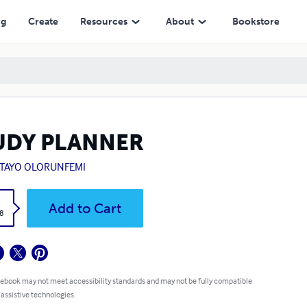
ng
Create
Resources
About
Bookstore
UDY PLANNER
TAYO OLORUNFEMI
k
Add to Cart
8
 ebook may not meet accessibility standards and may not be fully compatible
 assistive technologies.