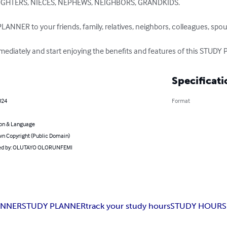
UGHTERS, NIECES, NEPHEWS, NEIGHBORS, GRANDKIDS.

LANNER to your friends, family, relatives, neighbors, colleagues, spo
diately and start enjoying the benefits and features of this STUDY
Specificati
024
Format
on & Language
n Copyright (Public Domain)
ed by: OLUTAYO OLORUNFEMI
ANNER
STUDY PLANNER
track your study hours
STUDY HOURS