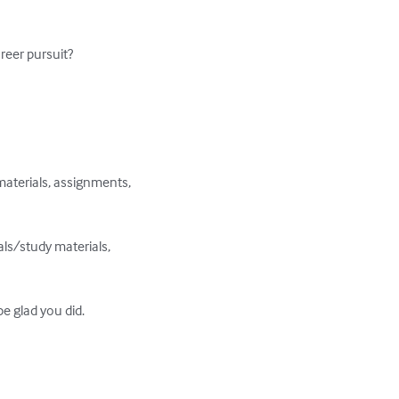
reer pursuit?

aterials, assignments, 
ls/study materials, 
e glad you did.
