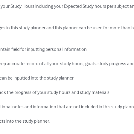
your Study Hours including your Expected Study hours per subject an
s in this study planner and this planner can be used for more than b
n field for inputting personal information

 accurate record of all your  study hours, goals, study progress and 
an be inputted into the study planner

k the progress of your study hours and study materials

itional notes and information that are not included in this study plann
ts into the study planner.
