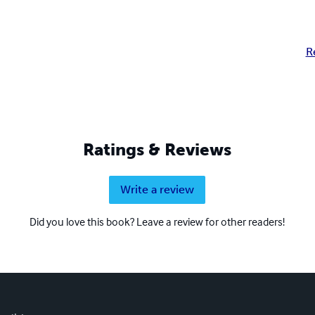
R
Ratings & Reviews
Write a review
Did you love this book? Leave a review for other readers!