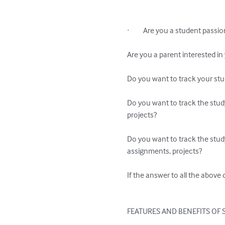
·         Are you a student pa
Are you a parent interested i
Do you want to track your st
Do you want to track the stud
projects?

Do you want to track the stud
assignments, projects?

If the answer to all the above 
FEATURES AND BENEFITS OF 