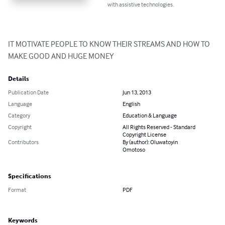
with assistive technologies.
IT MOTIVATE PEOPLE TO KNOW THEIR STREAMS AND HOW TO 
MAKE GOOD AND HUGE MONEY
Details
Publication Date
Jun 13, 2013
Language
English
Category
Education & Language
Copyright
All Rights Reserved - Standard
Copyright License
Contributors
By (author): Oluwatoyin
Omotoso
Specifications
Format
PDF
Keywords