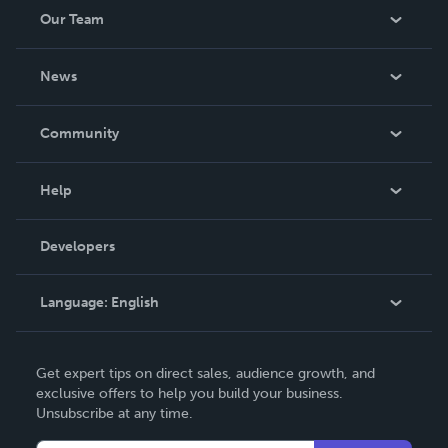
Our Team
About Us
News
Careers
In The News
Community
Events
Blog
Help
Videos
Order Lookup
Developers
Podcast
Knowledge Base
Language:
English
Contact Support
English
Get expert tips on direct sales, audience growth, and
Deutsch
exclusive offers to help you build your business.
Unsubscribe at any time.
Français