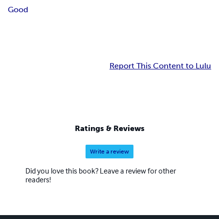
Good
Report This Content to Lulu
Ratings & Reviews
Write a review
Did you love this book? Leave a review for other
readers!