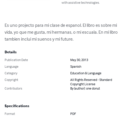
with assistive technologies.
Es uno projecto para mi clase de espanol. El libro es sobre mi 
vida, yo que me gusta, mi hermanas, o mi escuala. En mi libro 
tambien inclui mi suenos y mi future.
Details
Publication Date
May 30, 2013
Language
Spanish
Category
Education & Language
Copyright
All Rights Reserved - Standard
Copyright License
Contributors
By (author): one donut
Specifications
Format
PDF