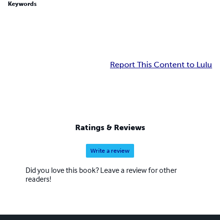
Keywords
Report This Content to Lulu
Ratings & Reviews
Write a review
Did you love this book? Leave a review for other
readers!