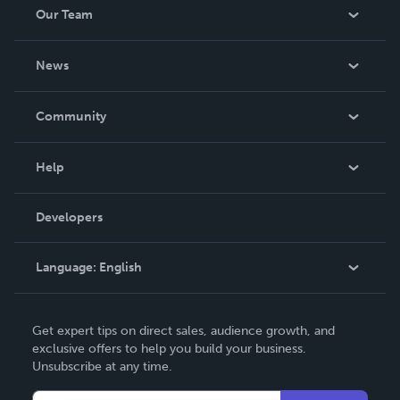
Our Team
About Us
News
Careers
In The News
Community
Events
Blog
Help
Videos
Order Lookup
Developers
Podcast
Knowledge Base
Language:
English
Contact Support
English
Get expert tips on direct sales, audience growth, and
Deutsch
exclusive offers to help you build your business.
Unsubscribe at any time.
Français