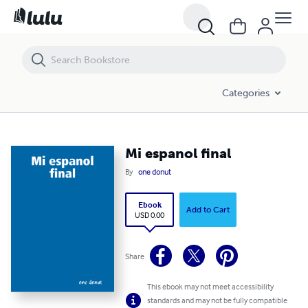
Mi espanol final
Categories
Mi espanol final
By
one donut
Ebook
Add to Cart
USD 0.00
Share
This ebook may not meet accessibility
standards and may not be fully compatible