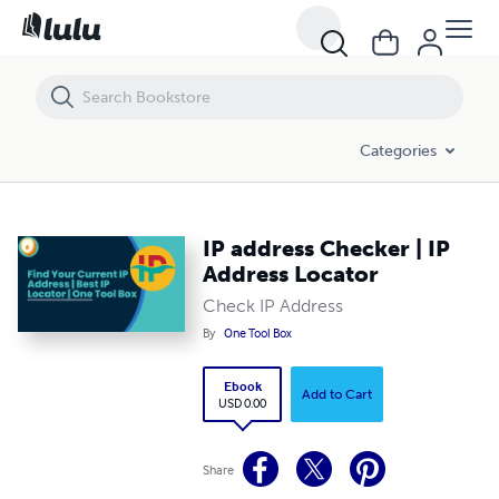
IP address Checker | IP Address Locator
Categories
IP address Checker | IP
Address Locator
Check IP Address
By
One Tool Box
Ebook
Add to Cart
USD 0.00
Share