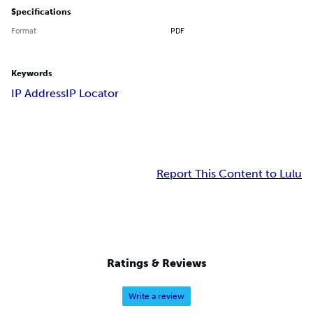
Specifications
Format
PDF
Keywords
IP Address
IP Locator
Report This Content to Lulu
Ratings & Reviews
Write a review