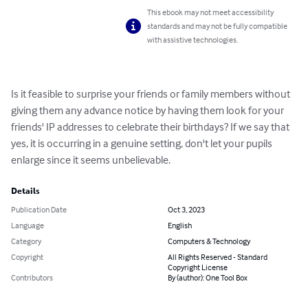
This ebook may not meet accessibility
standards and may not be fully compatible
with assistive technologies.
Is it feasible to surprise your friends or family members without 
giving them any advance notice by having them look for your 
friends' IP addresses to celebrate their birthdays? If we say that 
yes, it is occurring in a genuine setting, don't let your pupils 
enlarge since it seems unbelievable.
Details
Publication Date
Oct 3, 2023
Language
English
Category
Computers & Technology
Copyright
All Rights Reserved - Standard
Copyright License
Contributors
By (author): One Tool Box