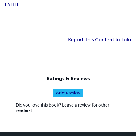
F
A
I
T
H
Report This Content to Lulu
Ratings & Reviews
Write a review
Did you love this book? Leave a review for other
readers!