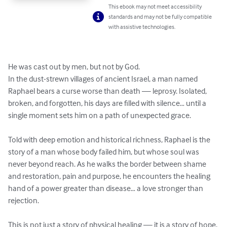
This ebook may not meet accessibility
standards and may not be fully compatible
with assistive technologies.
He was cast out by men, but not by God.

In the dust-strewn villages of ancient Israel, a man named 
Raphael bears a curse worse than death — leprosy. Isolated, 
broken, and forgotten, his days are filled with silence… until a 
single moment sets him on a path of unexpected grace.

Told with deep emotion and historical richness, Raphael is the 
story of a man whose body failed him, but whose soul was 
never beyond reach. As he walks the border between shame 
and restoration, pain and purpose, he encounters the healing 
hand of a power greater than disease… a love stronger than 
rejection.

This is not just a story of physical healing — it is a story of hope, 