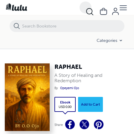
RAPHAEL
Categories
RAPHAEL
A Story of Healing and
Redemption
By
Opeyemi Ojo
Ebook
Add to Cart
USD 0.00
Share