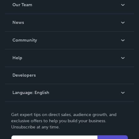
Our Team
About Us
News
Careers
In The News
Community
Events
Blog
Help
Videos
Order Lookup
Developers
Podcast
Knowledge Base
Language:
English
Contact Support
English
Get expert tips on direct sales, audience growth, and
Deutsch
exclusive offers to help you build your business.
Unsubscribe at any time.
Français
Italiano