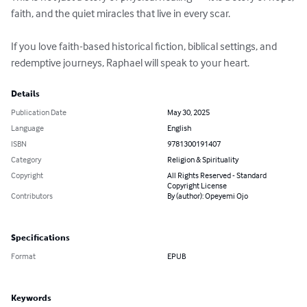
faith, and the quiet miracles that live in every scar.

If you love faith-based historical fiction, biblical settings, and 
redemptive journeys, Raphael will speak to your heart.
Details
Publication Date
May 30, 2025
Language
English
ISBN
9781300191407
Category
Religion & Spirituality
Copyright
All Rights Reserved - Standard
Copyright License
Contributors
By (author): Opeyemi Ojo
Specifications
Format
EPUB
Keywords