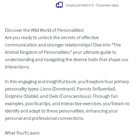
Usually printed in 3 - 5 business days
Discover the Wild World of Personalities!

Are you ready to unlock the secrets of effective 
communication and stronger relationships? Dive into "The 
Animal Kingdom of Personalities," your ultimate guide to 
understanding and navigating the diverse traits that shape our 
interactions.

In this engaging and insightful book, you'll explore four primary 
personality types: Lions (Dominant), Parrots (Influential), 
Dolphins (Stable), and Owls (Conscientious). Through fun 
examples, practical tips, and interactive exercises, you'll learn to 
identify and adapt to these personalities, enhancing your 
personal and professional connections.

What You'll Learn:
