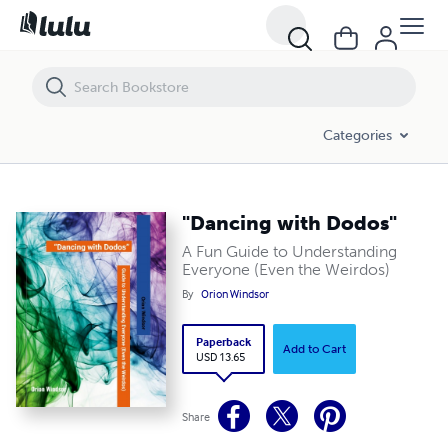
"Dancing with Dodos"
Categories
"Dancing with Dodos"
A Fun Guide to Understanding
Everyone (Even the Weirdos)
By
Orion Windsor
Paperback
Add to Cart
USD 13.65
Share