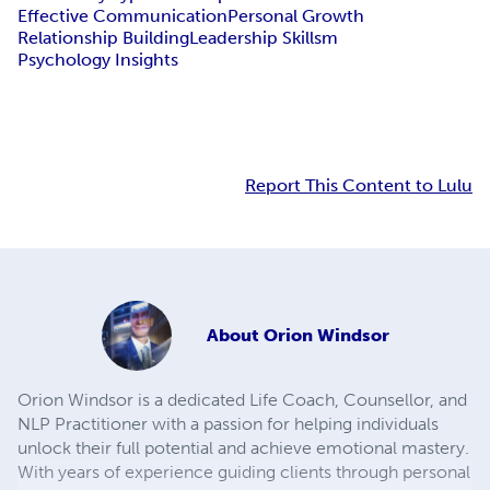
Effective Communication
Personal Growth
Relationship Building
Leadership Skillsm
Psychology Insights
Report This Content to Lulu
About
Orion Windsor
Orion Windsor is a dedicated Life Coach, Counsellor, and
NLP Practitioner with a passion for helping individuals
unlock their full potential and achieve emotional mastery.
With years of experience guiding clients through personal