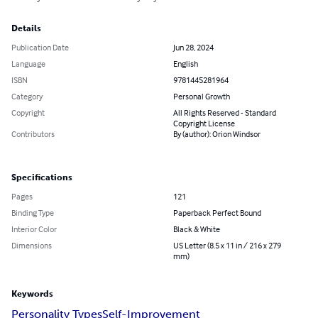
Details
Publication Date
Jun 28, 2024
Language
English
ISBN
9781445281964
Category
Personal Growth
Copyright
All Rights Reserved - Standard
Copyright License
Contributors
By (author): Orion Windsor
Specifications
Pages
121
Binding Type
Paperback Perfect Bound
Interior Color
Black & White
Dimensions
US Letter (8.5 x 11 in / 216 x 279
mm)
Keywords
Personality Types
Self-Improvement