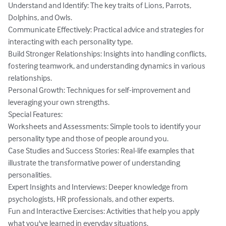
Understand and Identify: The key traits of Lions, Parrots, 
Dolphins, and Owls.

Communicate Effectively: Practical advice and strategies for 
interacting with each personality type.

Build Stronger Relationships: Insights into handling conflicts, 
fostering teamwork, and understanding dynamics in various 
relationships.

Personal Growth: Techniques for self-improvement and 
leveraging your own strengths.

Special Features:

Worksheets and Assessments: Simple tools to identify your 
personality type and those of people around you.

Case Studies and Success Stories: Real-life examples that 
illustrate the transformative power of understanding 
personalities.

Expert Insights and Interviews: Deeper knowledge from 
psychologists, HR professionals, and other experts.

Fun and Interactive Exercises: Activities that help you apply 
what you've learned in everyday situations.