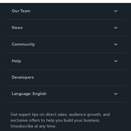
www.quanttumhealing.com, where you can find
Our Team
information about his coaching services.
About Us
News
Careers
In The News
Community
Events
Blog
Help
Videos
Order Lookup
Developers
Podcast
Knowledge Base
Language:
English
Contact Support
English
Get expert tips on direct sales, audience growth, and
Deutsch
exclusive offers to help you build your business.
Unsubscribe at any time.
Français