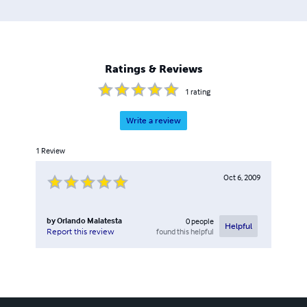
Ratings & Reviews
1
rating
Write a review
1
Review
Oct 6, 2009
by
Orlando Malatesta
0
people
Helpful
found this helpful
Report this review