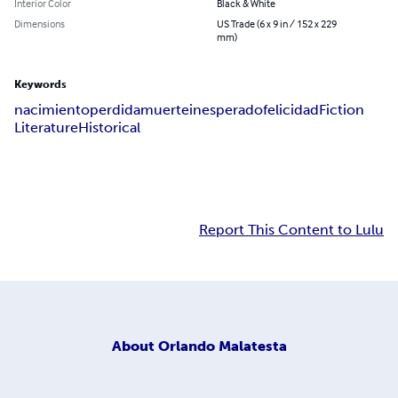
Interior Color
Black & White
Dimensions
US Trade (6 x 9 in / 152 x 229
mm)
Keywords
nacimiento
perdida
muerte
inesperado
felicidad
Fiction
Literature
Historical
Report This Content to Lulu
About
Orlando Malatesta