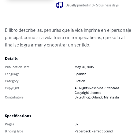
Usually printed in 3 - 5 business days
El libro describe las, penurias que la vida imprime en el personaje 
principal, como si la vida fuera un rompecabezas, que solo al 
final se logra armar y encontrar un sentido.
Details
Publication Date
May 20, 2006
Language
Spanish
Category
Fiction
Copyright
All Rights Reserved - Standard
Copyright License
Contributors
By (author): Orlando Malatesta
Specifications
Pages
37
Binding Type
Paperback Perfect Bound