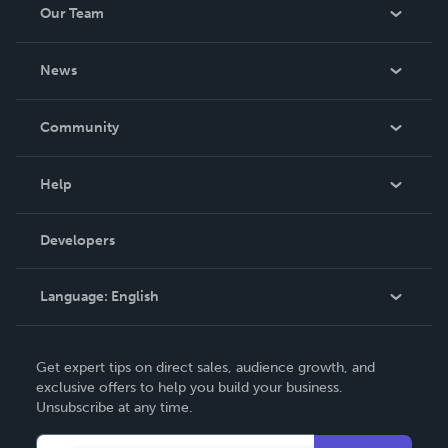
Our Team
About Us
News
Careers
In The News
Community
Events
Blog
Help
Videos
Order Lookup
Developers
Podcast
Knowledge Base
Language:
English
Contact Support
English
Get expert tips on direct sales, audience growth, and
Deutsch
exclusive offers to help you build your business.
Unsubscribe at any time.
Français
Italiano