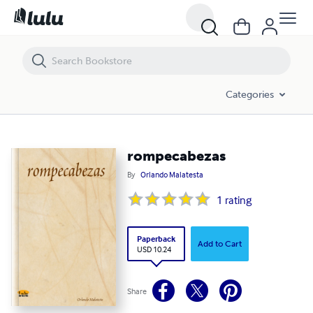
rompecabezas
Categories
rompecabezas
By
Orlando Malatesta
1
rating
Paperback
Add to Cart
USD 10.24
Share