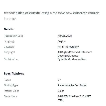
technicalities of constructing a massive new concrete church 
in rome,
Details
Publication Date
Apr 23, 2008
Language
English
Category
Art & Photography
Copyright
All Rights Reserved - Standard
Copyright License
Contributors
By (author): orlando oliver
Specifications
Pages
97
Binding Type
Paperback Perfect Bound
Interior Color
Color
Dimensions
A4 (8.27 x 11.69 in / 210 x 297
mm)