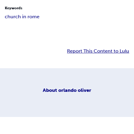
Keywords
church in rome
Report This Content to Lulu
About
orlando oliver