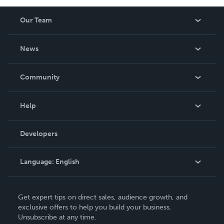
Our Team
About Us
News
Careers
In The News
Community
Events
Blog
Help
Videos
Order Lookup
Developers
Podcast
Knowledge Base
Language:
English
Contact Support
English
Get expert tips on direct sales, audience growth, and
Deutsch
exclusive offers to help you build your business.
Unsubscribe at any time.
Français