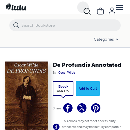
De Profundis Annotated
Categories
De Profundis Annotated
By
Oscar Wilde
Ebook
Add to Cart
USD 1.99
Share
This ebook may not meet accessibility
standards and may not be fully compatible