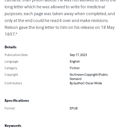
long letter which he was allowed to write for medicinal 
purposes, each page was taken away when completed, and 
only at the end could he read it over and make revisions. 
Nelson gave the long letter to him on his release on 18 May 
1897."
Details
Publication Date
Sep 17, 2023
Language
English
Category
Fiction
Copyright
No Known Copyright (Public
Domain)
Contributors
By (author): Oscar Wilde
Specifications
Format
EPUB
Keywords