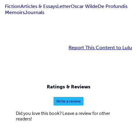
Fiction
Articles & Essays
Letter
Oscar Wilde
De Profundis
Memoirs
Journals
Report This Content to Lulu
Ratings & Reviews
Write a review
Did you love this book? Leave a review for other
readers!