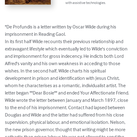
with assistive technologies.
"De Profundis is a letter written by Oscar Wilde during his 
imprisonment in Reading Gaol.

In its first half Wilde recounts their previous relationship and 
extravagant lifestyle which eventually led to Wilde's conviction 
and imprisonment for gross indecency. He indicts both Lord 
Alfred's vanity and his own weakness in acceding to those 
wishes. In the second half, Wilde charts his spiritual 
development in prison and identification with Jesus Christ, 
whom he characterises as a romantic, individualist artist. The 
letter began ""Dear Bosie"" and ended Your Affectionate Friend.

Wilde wrote the letter between January and March 1897, close 
to the end of his imprisonment. Contact had lapsed between 
Douglas and Wilde and the latter had suffered from his close 
supervision, physical labour, and emotional isolation. Nelson, 
the new prison governor, thought that writing might be more 
cathartic than prison labour. He was not allowed to send the 