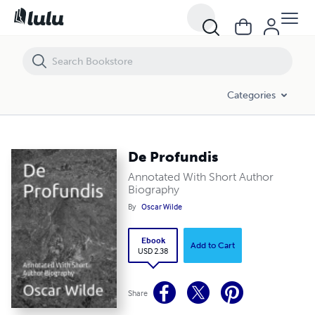
De Profundis
Categories
De Profundis
Annotated With Short Author
Biography
By
Oscar Wilde
Ebook
Add to Cart
USD 2.38
Share