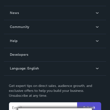
About Us
News
Careers
In The News
Community
Events
Blog
Help
Videos
Order Lookup
Developers
Podcast
Knowledge Base
Language:
English
Contact Support
English
Get expert tips on direct sales, audience growth, and
Deutsch
exclusive offers to help you build your business.
Unsubscribe at any time.
Français
Italiano
Submit