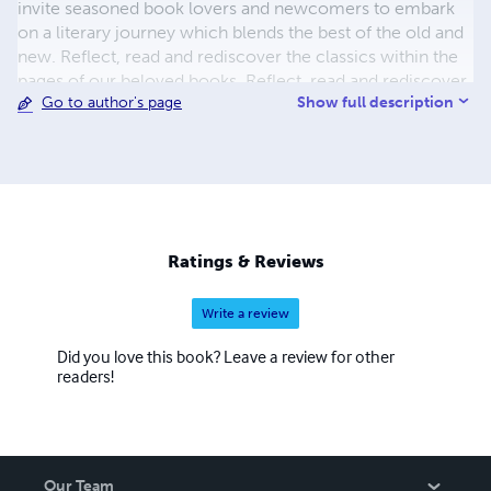
invite seasoned book lovers and newcomers to embark
on a literary journey which blends the best of the old and
new. Reflect, read and rediscover the classics within the
pages of our beloved books. Reflect, read and rediscover
Show full description
Go to author's page
classics galore and feed your imagination by coming back
for more.
Ratings & Reviews
Write a review
Did you love this book? Leave a review for other
readers!
Our Team