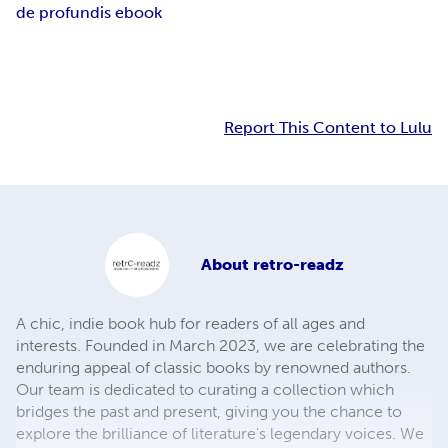
de profundis ebook
Report This Content to Lulu
About
retro-readz
A chic, indie book hub for readers of all ages and
interests. Founded in March 2023, we are celebrating the
enduring appeal of classic books by renowned authors.
Our team is dedicated to curating a collection which
bridges the past and present, giving you the chance to
explore the brilliance of literature's legendary voices. We