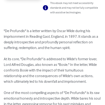
This ebook may not meet accessibility
standards and may not be fully compatible
with assistive technologies.
"De Profundis" is a letter written by Oscar Wilde during his 
imprisonment in Reading Gaol, England, in 1897. It stands as a 
deeply introspective and profoundly personal reflection on 
suffering, redemption, and the human spirit.

At its core, "De Profundis" is addressed to Wilde's former lover, 
Lord Alfred Douglas, also known as "Bosie." In the letter, Wilde 
confronts Bosie with the impact of their tumultuous 
relationship and the consequences of Wilde's own actions, 
which ultimately led to his downfall and imprisonment.

One of the most compelling aspects of "De Profundis" is its raw 
emotional honesty and introspective depth. Wilde bares his soul 
in the letter, expressing remorse for his past mistakes and 