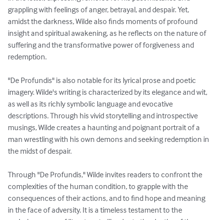
grappling with feelings of anger, betrayal, and despair. Yet, 
amidst the darkness, Wilde also finds moments of profound 
insight and spiritual awakening, as he reflects on the nature of 
suffering and the transformative power of forgiveness and 
redemption.

"De Profundis" is also notable for its lyrical prose and poetic 
imagery. Wilde's writing is characterized by its elegance and wit, 
as well as its richly symbolic language and evocative 
descriptions. Through his vivid storytelling and introspective 
musings, Wilde creates a haunting and poignant portrait of a 
man wrestling with his own demons and seeking redemption in 
the midst of despair.

Through "De Profundis," Wilde invites readers to confront the 
complexities of the human condition, to grapple with the 
consequences of their actions, and to find hope and meaning 
in the face of adversity. It is a timeless testament to the 