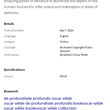
enduring power of literature to illuminate the depths of the 
human soul and to offer solace and redemption in times of 
darkness.
Details
Publication Date
Mar 7, 2024
Language
English
Category
Fiction
Copyright
No Known Copyright (Public
Domain)
Contributors
By (author): Oscar Wilde
Specifications
Format
EPUB
Keywords
de profundis
de profundis oscar wilde
oscar wilde de profundis
de profundis book
oscar wilde
oscar wilde books
oscar wilde collection