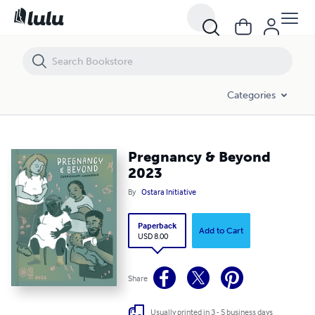
Pregnancy & Beyond 2023
Categories
Pregnancy & Beyond
2023
By
Ostara Initiative
Paperback
Add to Cart
USD 8.00
Share
Usually printed in 3 - 5 business days