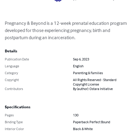
Pregnancy & Beyond is a 12-week prenatal education program 
developed for those experiencing pregnancy, birth and 
postpartum during an incarceration.
Details
Publication Date
Sep 6, 2023
Language
English
Category
Parenting & Families
Copyright
All Rights Reserved - Standard
Copyright License
Contributors
By (author): Ostara Initiative
Specifications
Pages
130
Binding Type
Paperback Perfect Bound
Interior Color
Black & White