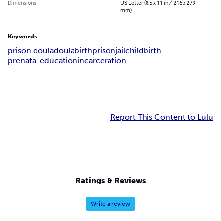
Dimensions
US Letter (8.5 x 11 in / 216 x 279
mm)
Keywords
prison doula
doula
birth
prison
jail
childbirth
prenatal education
incarceration
Report This Content to Lulu
Ratings & Reviews
Write a review