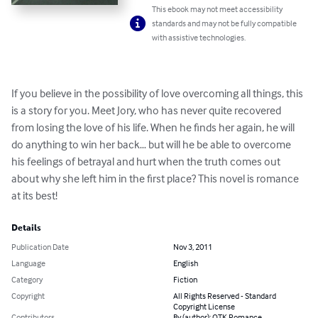
This ebook may not meet accessibility
standards and may not be fully compatible
with assistive technologies.
If you believe in the possibility of love overcoming all things, this 
is a story for you. Meet Jory, who has never quite recovered 
from losing the love of his life. When he finds her again, he will 
do anything to win her back… but will he be able to overcome 
his feelings of betrayal and hurt when the truth comes out 
about why she left him in the first place? This novel is romance 
at its best!
Details
Publication Date
Nov 3, 2011
Language
English
Category
Fiction
Copyright
All Rights Reserved - Standard
Copyright License
Contributors
By (author): OTK Romance