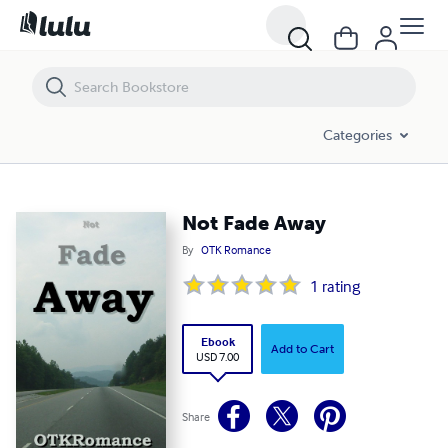
Not Fade Away
Categories
Not Fade Away
By
OTK Romance
1
rating
Ebook
Add to Cart
USD 7.00
Share