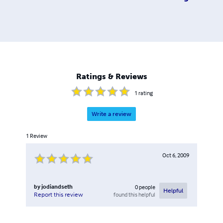
Ratings & Reviews
1
rating
Write a review
1
Review
Oct 6, 2009
by
jodiandseth
0
people
Helpful
found this helpful
Report this review