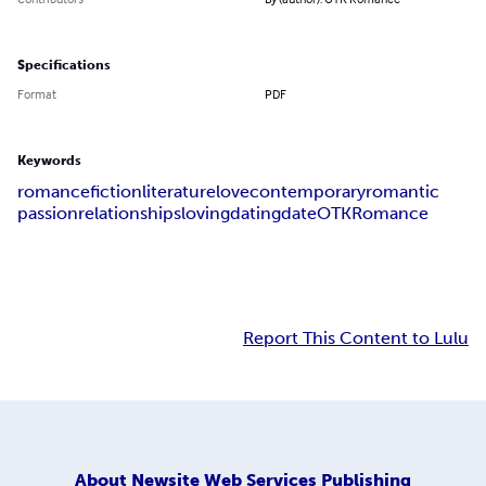
Specifications
Format
PDF
Keywords
romance
fiction
literature
love
contemporary
romantic
passion
relationships
loving
dating
date
OTKRomance
Report This Content to Lulu
About
Newsite Web Services Publishing