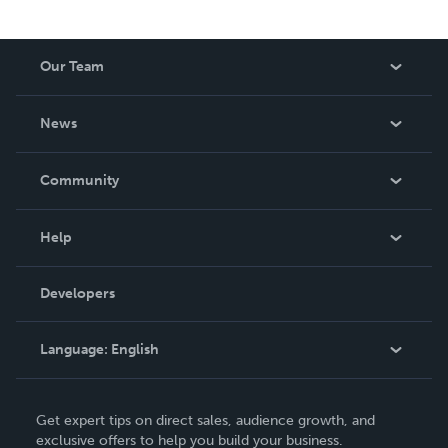
Our Team
About Us
News
Careers
In The News
Community
Events
Blog
Help
Videos
Order Lookup
Developers
Podcast
Knowledge Base
Language:
English
Contact Support
English
Get expert tips on direct sales, audience growth, and
Deutsch
exclusive offers to help you build your business.