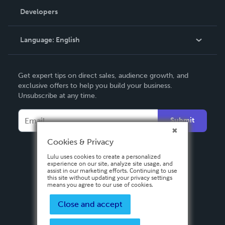
Order Lookup
Developers
Podcast
Knowledge Base
Language:
English
Contact Support
English
Get expert tips on direct sales, audience growth, and
Deutsch
exclusive offers to help you build your business.
Unsubscribe at any time.
Français
Italiano
Submit
Español
Cookies & Privacy
Lulu uses cookies to create a personalized
experience on our site, analyze site usage, and
assist in our marketing efforts. Continuing to use
this site without updating your privacy settings
means you agree to our use of cookies.
Close and accept