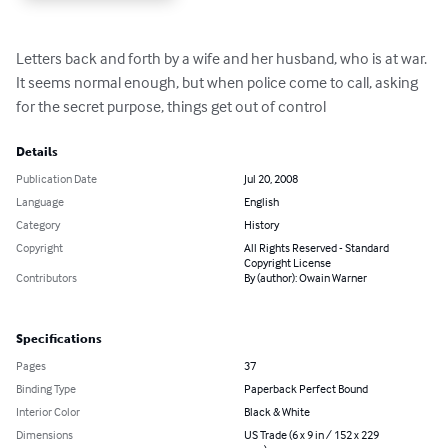
Letters back and forth by a wife and her husband, who is at war. 
It seems normal enough, but when police come to call, asking 
for the secret purpose, things get out of control
Details
Publication Date
Jul 20, 2008
Language
English
Category
History
Copyright
All Rights Reserved - Standard
Copyright License
Contributors
By (author): Owain Warner
Specifications
Pages
37
Binding Type
Paperback Perfect Bound
Interior Color
Black & White
Dimensions
US Trade (6 x 9 in / 152 x 229