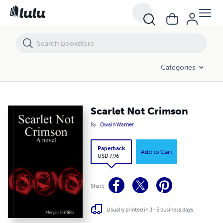
Scarlet Not Crimson
Categories
Scarlet Not Crimson
By
Owain Warner
Paperback
Add to Cart
USD 7.96
Share
Usually printed in 3 - 5 business days