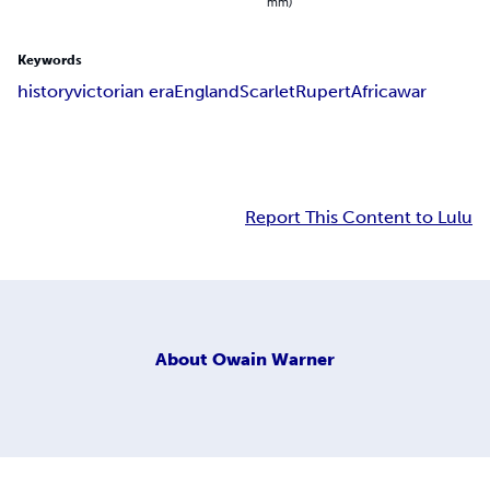
mm)
Keywords
history
victorian era
England
Scarlet
Rupert
Africa
war
Report This Content to Lulu
About
Owain Warner