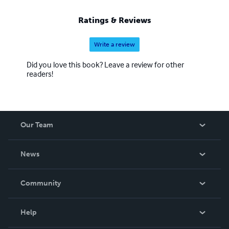
Ratings & Reviews
Write a review
Did you love this book? Leave a review for other
readers!
Our Team
About Us
News
Careers
In The News
Community
Events
Blog
Help
Videos