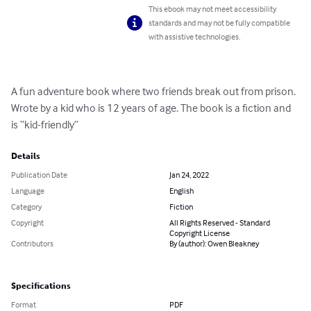
This ebook may not meet accessibility
standards and may not be fully compatible
with assistive technologies.
A fun adventure book where two friends break out from prison. 
Wrote by a kid who is 12 years of age. The book is a fiction and  
is “kid-friendly”
Details
Publication Date
Jan 24, 2022
Language
English
Category
Fiction
Copyright
All Rights Reserved - Standard
Copyright License
Contributors
By (author): Owen Bleakney
Specifications
Format
PDF