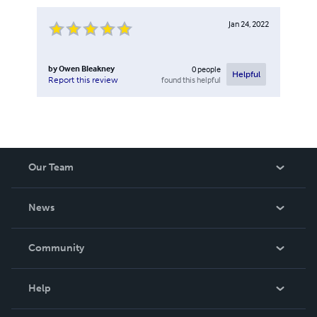
Jan 24, 2022
by
Owen Bleakney
0
people
Helpful
found this helpful
Report this review
Our Team
About Us
News
Careers
In The News
Community
Events
Blog
Help
Videos