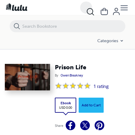
Prison Life
Categories
Prison Life
By
Owen Bleakney
1
rating
Ebook
Add to Cart
USD 0.00
Share