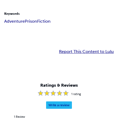
Keywords
Adventure
Prison
Fiction
Report This Content to Lulu
Ratings & Reviews
1
rating
Write a review
1
Review