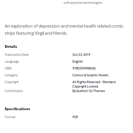
with assistive technologies.
An exploration of depression and mental health related comic 
strips featuring Virgil and friends.
Details
Publication Date
Oct 23, 2019
Language
English
ISBN
9780359998036
Category
Comics & Graphic Novels
Copyright
All Rights Reserved - Standard
Copyright License
Contributors
By (author): Oz Thomas
Specifications
Format
PDF