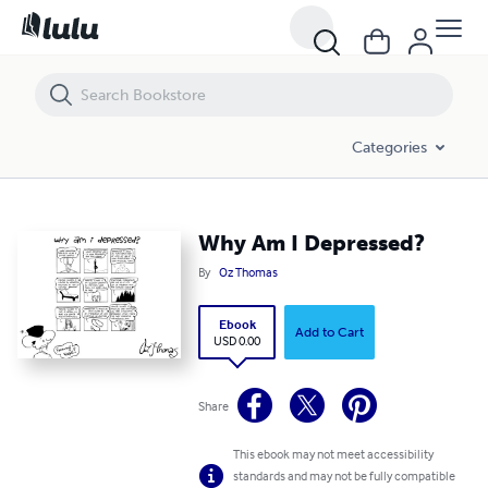
Why Am I Depressed?
Categories
Why Am I Depressed?
By
Oz Thomas
Ebook
Add to Cart
USD 0.00
Share
This ebook may not meet accessibility
standards and may not be fully compatible