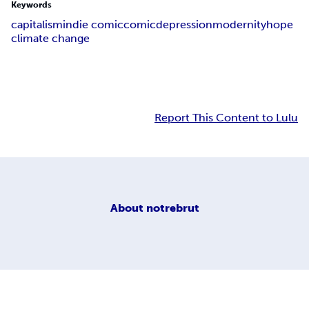
Keywords
capitalism
indie comic
comic
depression
modernity
hope
climate change
Report This Content to Lulu
About
notrebrut