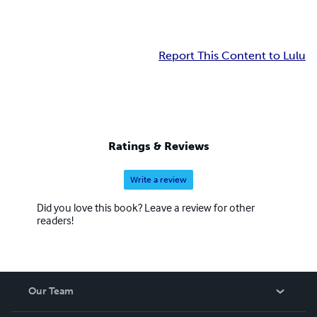
Report This Content to Lulu
Ratings & Reviews
Write a review
Did you love this book? Leave a review for other
readers!
Our Team