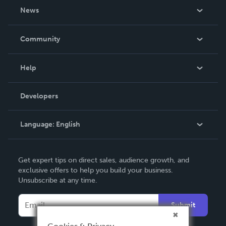
About Us
News
Careers
In The News
Community
Events
Blog
Help
Videos
Order Lookup
Developers
Podcast
Knowledge Base
Language:
English
Contact Support
English
Get expert tips on direct sales, audience growth, and
Deutsch
exclusive offers to help you build your business.
Unsubscribe at any time.
Français
Italiano
Submit
Español