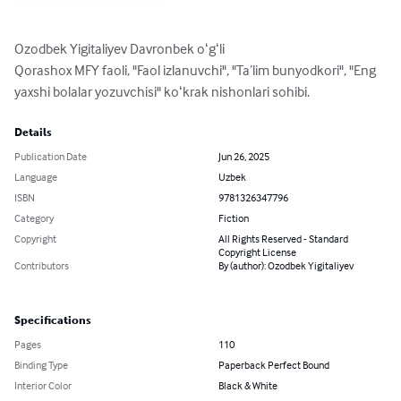
Ozodbek Yigitaliyev Davronbek oʻgʻli

Qorashox MFY faoli, "Faol izlanuvchi", "Taʼlim bunyodkori", "Eng 
yaxshi bolalar yozuvchisi" koʻkrak nishonlari sohibi.
Details
Publication Date
Jun 26, 2025
Language
Uzbek
ISBN
9781326347796
Category
Fiction
Copyright
All Rights Reserved - Standard
Copyright License
Contributors
By (author): Ozodbek Yigitaliyev
Specifications
Pages
110
Binding Type
Paperback Perfect Bound
Interior Color
Black & White