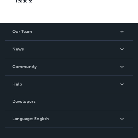
readers!
Our Team
About Us
News
Careers
In The News
Community
Events
Blog
Help
Videos
Order Lookup
Developers
Podcast
Knowledge Base
Language:
English
Contact Support
English