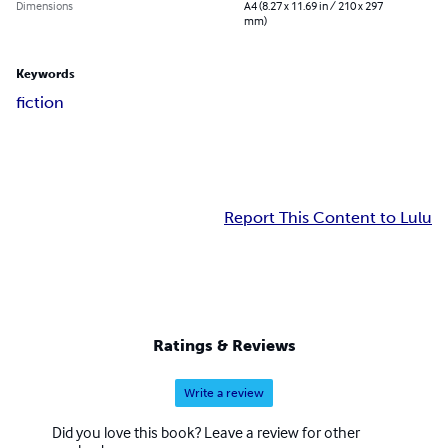
Dimensions
A4 (8.27 x 11.69 in / 210 x 297
mm)
Keywords
fiction
Report This Content to Lulu
Ratings & Reviews
Write a review
Did you love this book? Leave a review for other