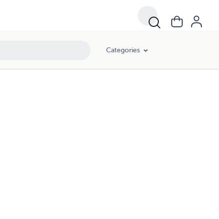
Categories