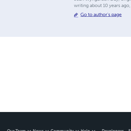
writing about 10 years ago, 
Go to author's page
Our Team
News
Community
Help
Developers
E