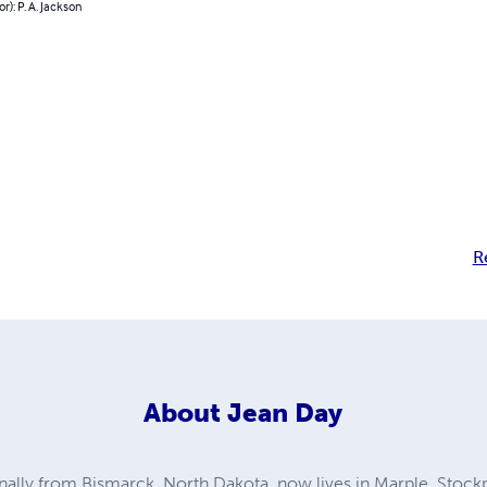
r): P. A. Jackson
R
About
Jean Day
ally from Bismarck, North Dakota, now lives in Marple, Stockp