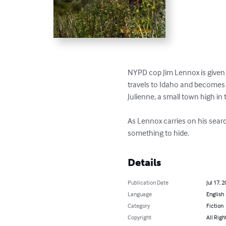
NYPD cop Jim Lennox is given 
travels to Idaho and becomes l
Julienne, a small town high in 
As Lennox carries on his sea
something to hide.
Details
Publication Date
Jul 17, 
Language
English
Category
Fiction
Copyright
All Righ