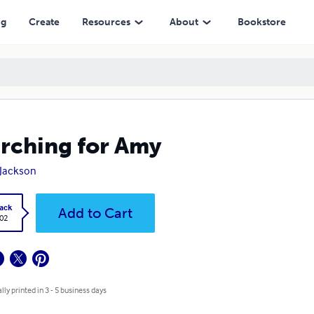
ng
Create
Resources
About
Bookstore
rching for Amy
. Jackson
ack
Add to Cart
.02
lly printed in 3 - 5 business days