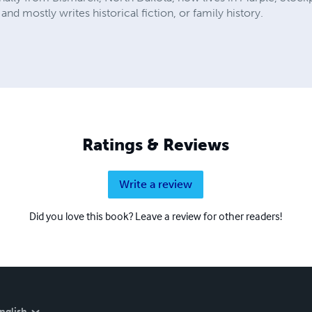
and mostly writes historical fiction, or family history.
Ratings & Reviews
Write a review
Did you love this book? Leave a review for other readers!
nglish