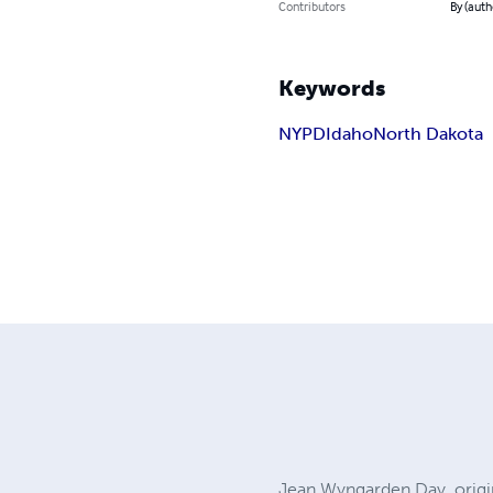
Contributors
By (autho
Keywords
NYPD
Idaho
North Dakota
Jean Wyngarden Day, origin