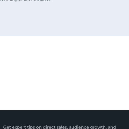
Get expert tips on direct sales, audience growth, and