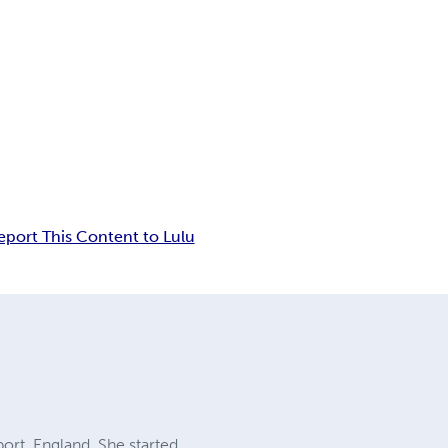
eport This Content to Lulu
ort, England. She started