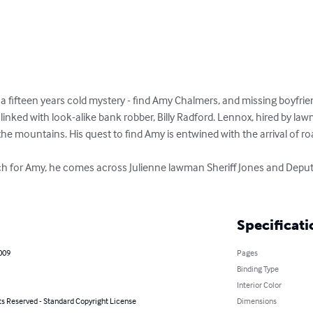
a fifteen years cold mystery - find Amy Chalmers, and missing boyfri
inked with look-alike bank robber, Billy Radford. Lennox, hired by law
the mountains. His quest to find Amy is entwined with the arrival of roam
rch for Amy, he comes across Julienne lawman Sheriff Jones and Dep
Specificati
2009
Pages
Binding Type
Interior Color
ts Reserved - Standard Copyright License
Dimensions