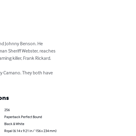
end Johnny Benson. He 
man Sheriff Webster, reaches 
ing killer, Frank Rickard. 

uty Camano. They both have 
ons
256
Paperback Perfect Bound
Black & White
Royal (6.14 x 9.21 in / 156 x 234 mm)