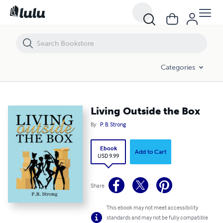
Living Outside the Box
Categories
Living Outside the Box
By
P. B. Strong
Ebook
Add to Cart
USD 9.99
Share
This ebook may not meet accessibility
standards and may not be fully compatible