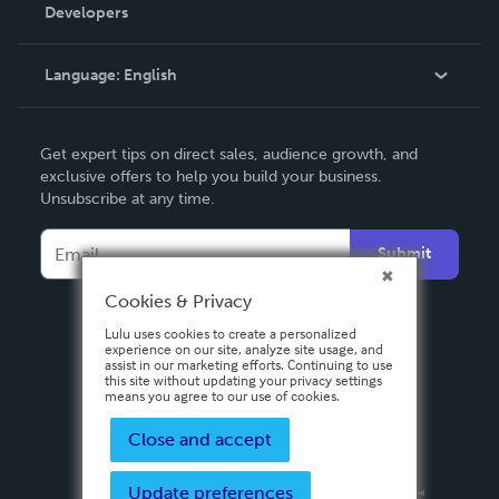
Order Lookup
Developers
Podcast
Knowledge Base
Language:
English
Contact Support
English
Get expert tips on direct sales, audience growth, and
Deutsch
exclusive offers to help you build your business.
Unsubscribe at any time.
Français
Italiano
Submit
Español
Cookies & Privacy
Lulu uses cookies to create a personalized
experience on our site, analyze site usage, and
assist in our marketing efforts. Continuing to use
this site without updating your privacy settings
means you agree to our use of cookies.
Close and accept
Update preferences