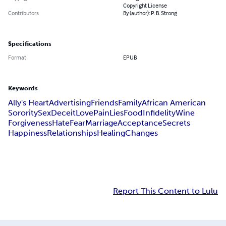
Copyright License
Contributors
By (author): P. B. Strong
Specifications
Format
EPUB
Keywords
Ally's Heart
Advertising
Friends
Family
African American
Sorority
Sex
Deceit
Love
Pain
Lies
Food
Infidelity
Wine
Forgiveness
Hate
Fear
Marriage
Acceptance
Secrets
Happiness
Relationships
Healing
Changes
Report This Content to Lulu