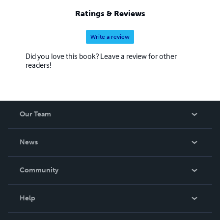
Ratings & Reviews
Write a review
Did you love this book? Leave a review for other
readers!
Our Team
About Us
News
Careers
In The News
Community
Events
Blog
Help
Videos