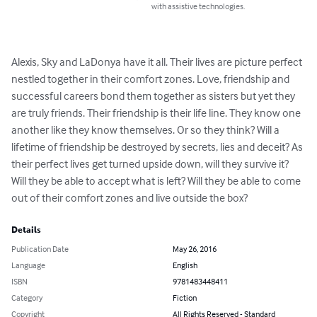
with assistive technologies.
Alexis, Sky and LaDonya have it all. Their lives are picture perfect 
nestled together in their comfort zones. Love, friendship and 
successful careers bond them together as sisters but yet they 
are truly friends. Their friendship is their life line. They know one 
another like they know themselves. Or so they think? Will a 
lifetime of friendship be destroyed by secrets, lies and deceit? As 
their perfect lives get turned upside down, will they survive it? 
Will they be able to accept what is left? Will they be able to come 
out of their comfort zones and live outside the box?
Details
Publication Date
May 26, 2016
Language
English
ISBN
9781483448411
Category
Fiction
Copyright
All Rights Reserved - Standard