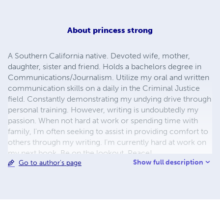
About
princess strong
A Southern California native. Devoted wife, mother,
daughter, sister and friend. Holds a bachelors degree in
Communications/Journalism. Utilize my oral and written
communication skills on a daily in the Criminal Justice
field. Constantly demonstrating my undying drive through
personal training. However, writing is undoubtedly my
passion. When not hard at work or spending time with
family, I'm often seeking to assist in providing comfort to
others through my writing. I'm currently hard at work on
my next book. Be on the lookout. Peace!
Show full description
Go to author's page