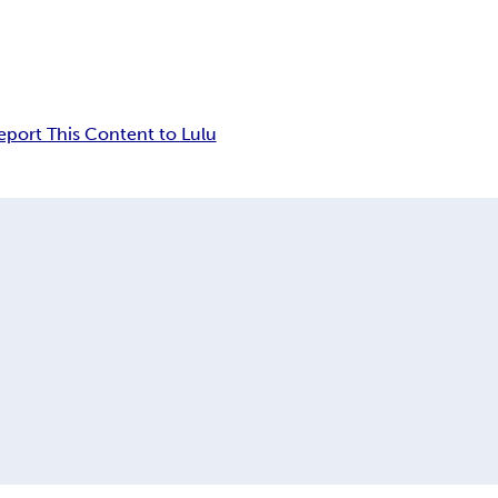
eport This Content to Lulu