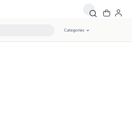
Categories