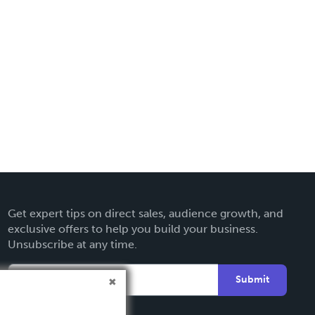
Get expert tips on direct sales, audience growth, and
exclusive offers to help you build your business.
Unsubscribe at any time.
Submit