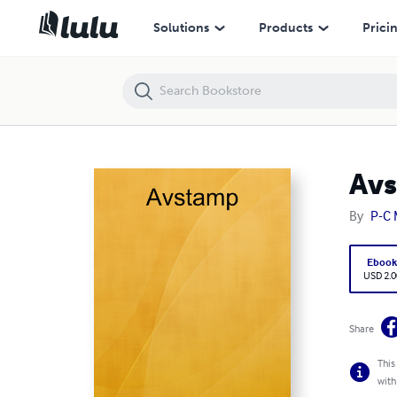
Avstamp
Solutions
Products
Prici
Av
By
P-C 
Eboo
USD 2.0
Share
This
with