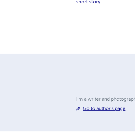
short story
I'm a writer and photograp
Go to author's page