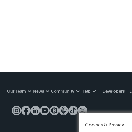
Our Team
News
Community
Help
Developers
E
Cookies & Privacy