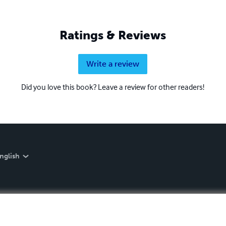
Ratings & Reviews
Write a review
Did you love this book? Leave a review for other readers!
nglish