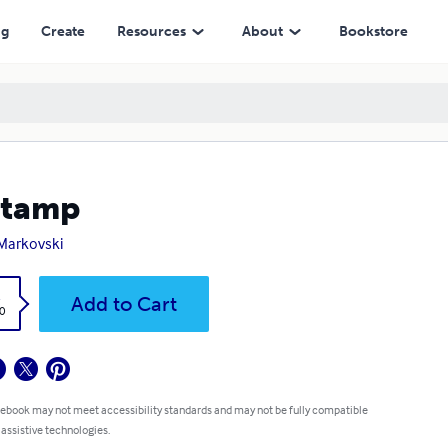
ng
Create
Resources
About
Bookstore
stamp
Markovski
k
Add to Cart
0
 ebook may not meet accessibility standards and may not be fully compatible
 assistive technologies.