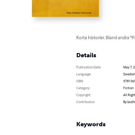
Korta historier. Bland andra "
Details
Publication Date
May 7, 
Language
Swedis
ISBN
978136
Category
Fiction
Copyright
All Righ
Contributors
By (auth
Keywords