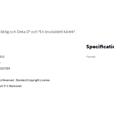
Präktig och Deka D" och "En brustablett kärlek".
Specificati
2012
Format
h
5321559
ts Reserved - Standard Copyright License
or): P-C Markovski