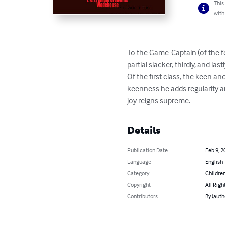
This
with
To the Game-Captain (of the foo
partial slacker, thirdly, and las
Of the first class, the keen an
keenness he adds regularity a
joy reigns supreme.
Details
Publication Date
Feb 9, 2
Language
English
Category
Children
Copyright
All Righ
Contributors
By (aut