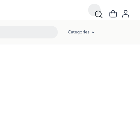
Categories