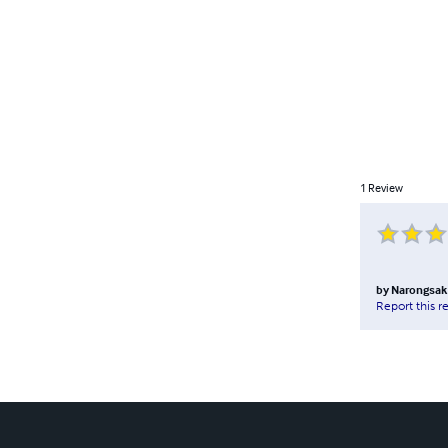
1
Review
by
Narongsak
Report this r