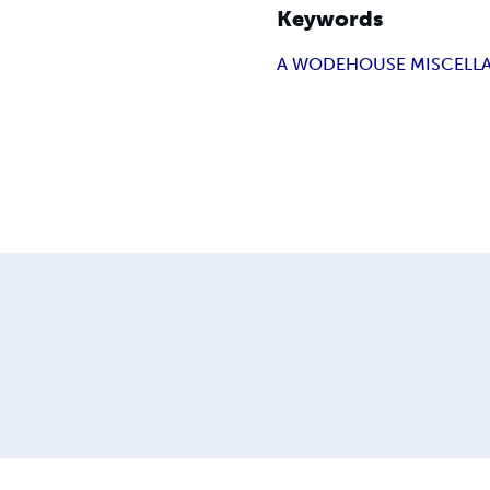
Keywords
A WODEHOUSE MISCELL