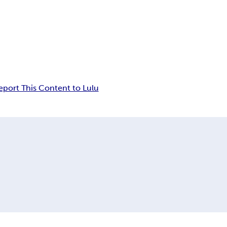
eport This Content to Lulu