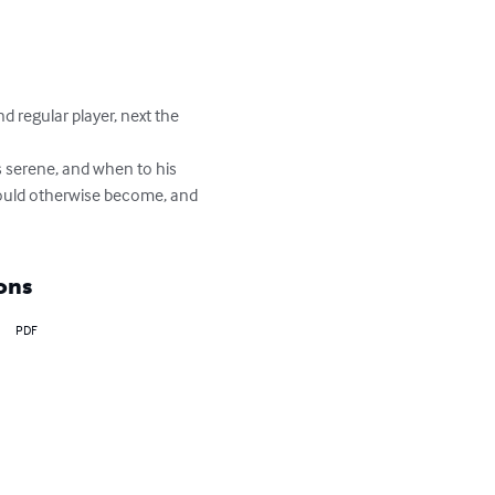
d regular player, next the 
ys serene, and when to his 
would otherwise become, and 
ons
PDF