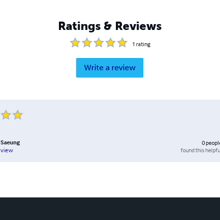
Ratings & Reviews
1
rating
Write a review
 Saeung
0
peopl
found this helpfu
eview