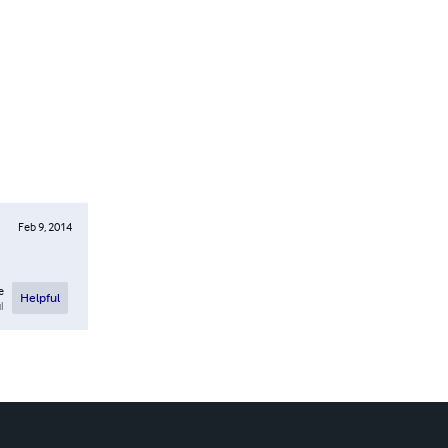
Feb 9, 2014
e
Helpful
l