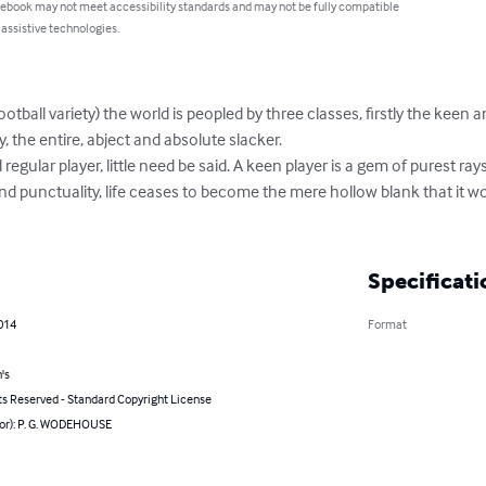
 ebook may not meet accessibility standards and may not be fully compatible
 assistive technologies.
tball variety) the world is peopled by three classes, firstly the keen an
tly, the entire, abject and absolute slacker.

d regular player, little need be said. A keen player is a gem of purest ra
nd punctuality, life ceases to become the mere hollow blank that it 
Specificati
014
Format
's
ts Reserved - Standard Copyright License
hor): P. G. WODEHOUSE