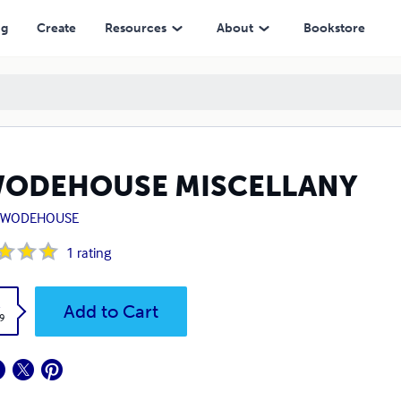
ng
Create
Resources
About
Bookstore
WODEHOUSE MISCELLANY
G. WODEHOUSE
1
rating
k
Add to Cart
9