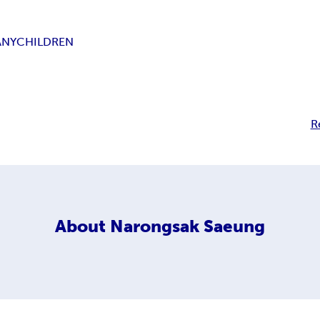
ANY
CHILDREN
R
About
Narongsak Saeung