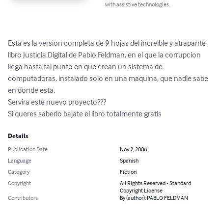
with assistive technologies.
Esta es la version completa de 9 hojas del increible y atrapante 
libro Justicia Digital de Pablo Feldman, en el que la corrupcion 
llega hasta tal punto en que crean un sistema de 
computadoras, instalado solo en una maquina, que nadie sabe 
en donde esta.

Servira este nuevo proyecto???

Si queres saberlo bajate el libro totalmente gratis
Details
Publication Date
Nov 2, 2006
Language
Spanish
Category
Fiction
Copyright
All Rights Reserved - Standard
Copyright License
Contributors
By (author): PABLO FELDMAN