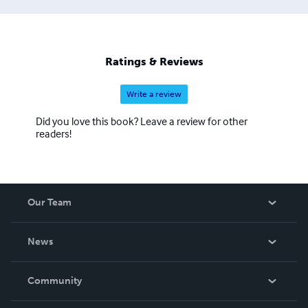
Ratings & Reviews
Write a review
Did you love this book? Leave a review for other
readers!
Our Team
About Us
News
Careers
In The News
Community
Events