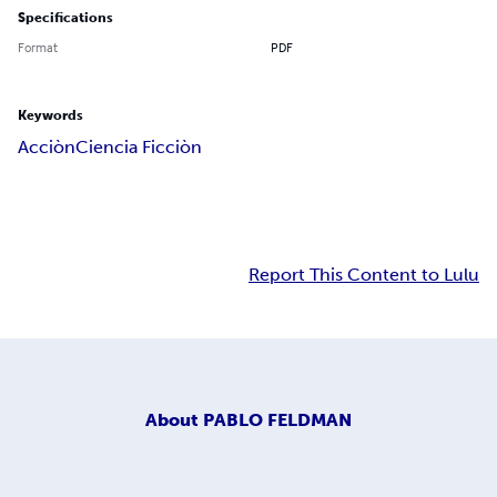
Specifications
Format
PDF
Keywords
Acciòn
Ciencia Ficciòn
Report This Content to Lulu
About
PABLO FELDMAN