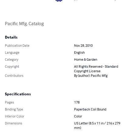
Pacific Mfg. Catalog
Details
Publication Date
Nov 28, 2010
Language
English
Category
Home & Garden
Copyright
All Rights Reserved - Standard
Copyright License
Contributors
By (author): Pacific Mfg
Specifications
Pages
178
Binding Type
Paperback Coil Bound
Interior Color
Color
Dimensions
US Letter (8.5 x 11 in / 216 x 279
mm)