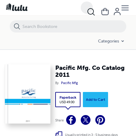
Pacific Mfg. Co Catalog 2011
Categories
Pacific Mfg. Co Catalog
2011
By
Pacific Mfg
Paperback
Add to Cart
USD 49.00
Share
Usually printed in 3 - 5 business days