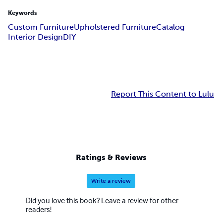
Keywords
Custom Furniture
Upholstered Furniture
Catalog
Interior Design
DIY
Report This Content to Lulu
Ratings & Reviews
Write a review
Did you love this book? Leave a review for other
readers!