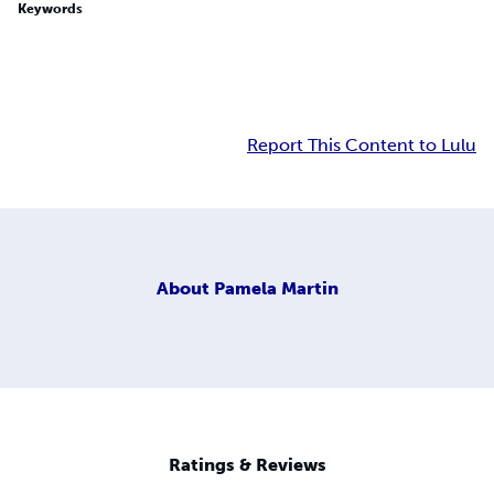
Keywords
Report This Content to Lulu
About
Pamela Martin
Ratings & Reviews