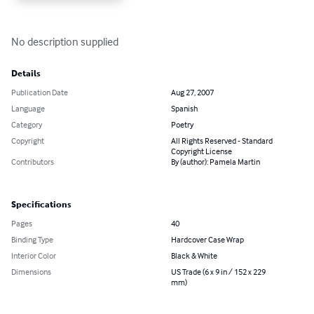
No description supplied
Details
Publication Date
Aug 27, 2007
Language
Spanish
Category
Poetry
Copyright
All Rights Reserved - Standard
Copyright License
Contributors
By (author): Pamela Martin
Specifications
Pages
40
Binding Type
Hardcover Case Wrap
Interior Color
Black & White
Dimensions
US Trade (6 x 9 in / 152 x 229
mm)