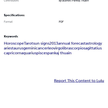
Contributors
By (author): Pankaj Thuain
Specifications
Format
PDF
Keywords
Horoscope
Tarot
sun signs
2013
annual forecast
astrology
aries
taurus
gemini
cancer
leo
virgo
libra
scorpio
sagittatius
capricorn
aquarius
pisces
pankaj thuain
Report This Content to Lulu