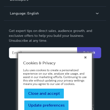
Podcast
Knowledge Base
Language:
English
Contact Support
English
Get expert tips on direct sales, audience growth, and
Deutsch
exclusive offers to help you build your business.
Unsubscribe at any time.
Français
Italiano
Submit
Español
Cookies & Privacy
Lulu uses cookies to create a personalized
experience on our site, analyze site usage, and
assist in our marketing efforts. Continuing to use
this site without updating your privacy settings
means you agree to our use of cookies.
Close and accept
Update preferences
Privacy Policy
Terms & Conditions
Security