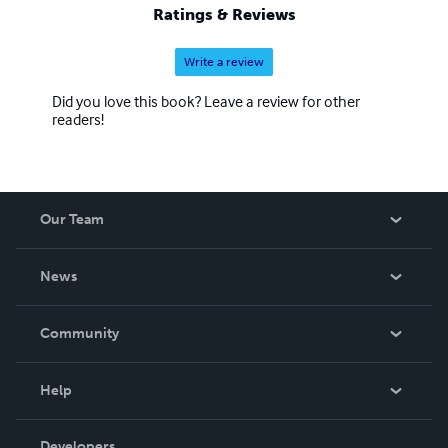
Ratings & Reviews
Write a review
Did you love this book? Leave a review for other
readers!
Our Team
About Us
News
Careers
In The News
Community
Events
Blog
Help
Videos
Order Lookup
Developers