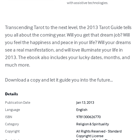
with assistive technologies.
Transcending Tarot to the next level, the 2013 Tarot Guide tells 
you all about the coming year. Will you get that dream job? Will 
you feel the happiness and peace in your life? Will your dreams 
see a real manifestation, and will love illuminate your life in 
2013. The ebook also includes your lucky dates, months, and 
much more.

Download a copy and let it guide you into the future...
Details
Publication Date
Jan 13, 2013
Language
English
ISBN
9781300626770
Category
Religion & Spirituality
Copyright
All Rights Reserved - Standard
Copyright License