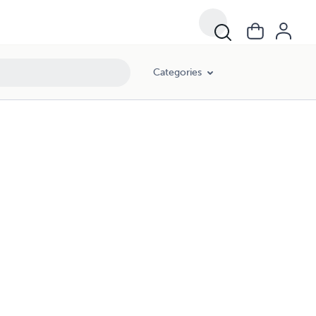
Categories