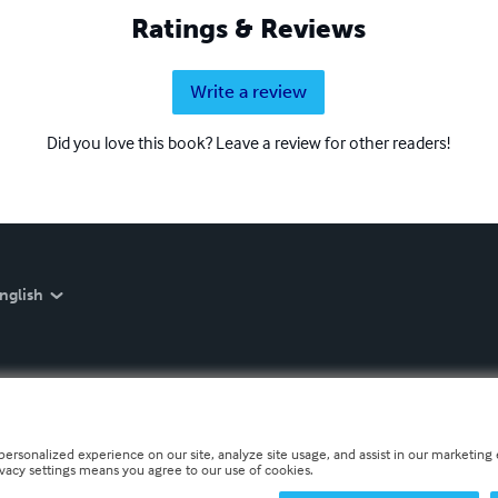
Ratings & Reviews
Write a review
Did you love this book? Leave a review for other readers!
nglish
personalized experience on our site, analyze site usage, and assist in our marketing e
ivacy settings means you agree to our use of cookies.