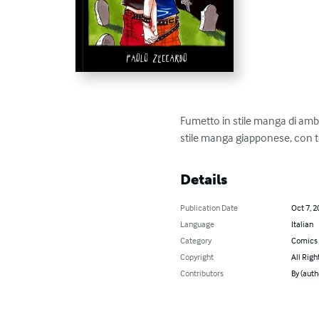
Fumetto in stile manga di amb
stile manga giapponese, con t
Details
Publication Date
Oct 7, 2
Language
Italian
Category
Comics 
Copyright
All Righ
Contributors
By (auth