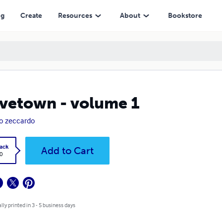
ng
Create
Resources
About
Bookstore
vetown - volume 1
o zeccardo
ack
Add to Cart
0
lly printed in 3 - 5 business days