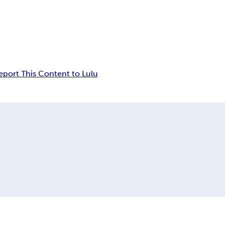
eport This Content to Lulu