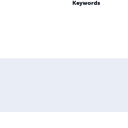
Keywords