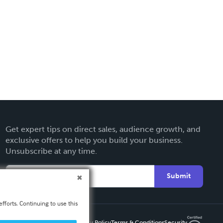
Get expert tips on direct sales, audience growth, and
exclusive offers to help you build your business.
Unsubscribe at any time.
Submit
fforts. Continuing to use this
Privacy Policy
Terms & Conditions
Security