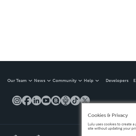
Our Team
News
Community
Help
Developers
E
Cookies & Privacy
Lulu uses cookies to create a 
site without updating your pr