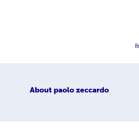
R
About
paolo zeccardo