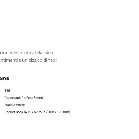
rton mescolato al classico 
imenti e un pizzico di Yaoi.
ons
146
Paperback Perfect Bound
Black & White
Pocket Book (4.25 x 6.875 in / 108 x 175 mm)