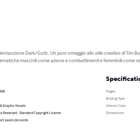
ientanzione Dark/Gotic. Un puro omaggio allo stile creativo di Tim Bu
ematiche maschili come azione e combattimenti e femminili come sent
Specificati
008
Pages
Binding Type
& Graphic Novels
Interior Color
ts Reserved - Standard Copyright License
Dimensions
or): paolo zeccardo