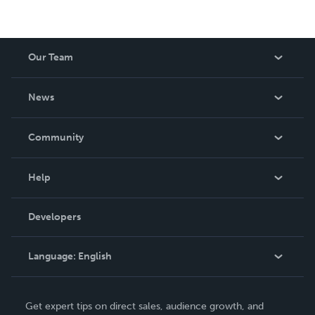
Our Team
About Us
News
Careers
In The News
Community
Events
Blog
Help
Videos
Order Lookup
Developers
Podcast
Knowledge Base
Language:
English
Contact Support
English
Get expert tips on direct sales, audience growth, and
Deutsch