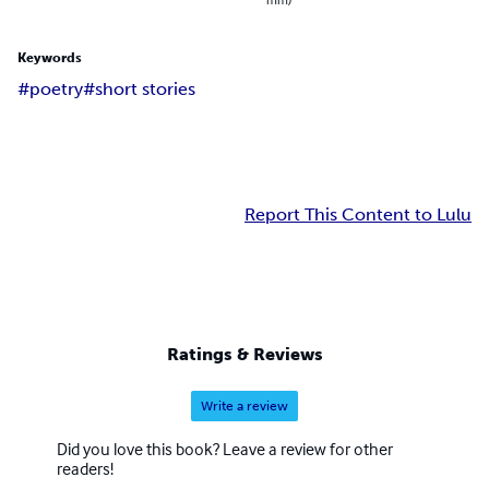
Keywords
#poetry
#short stories
Report This Content to Lulu
Ratings & Reviews
Write a review
Did you love this book? Leave a review for other
readers!