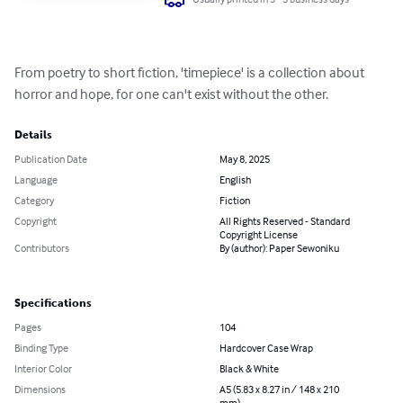
From poetry to short fiction, 'timepiece' is a collection about 
horror and hope, for one can't exist without the other.
Details
Publication Date
May 8, 2025
Language
English
Category
Fiction
Copyright
All Rights Reserved - Standard
Copyright License
Contributors
By (author): Paper Sewoniku
Specifications
Pages
104
Binding Type
Hardcover Case Wrap
Interior Color
Black & White
Dimensions
A5 (5.83 x 8.27 in / 148 x 210
mm)