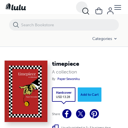
timepiece
Categories
timepiece
A collection
By
Paper Sewoniku
Hardcover
Add to Cart
USD 13.28
Share
Usually printed in 3 - 5 business days