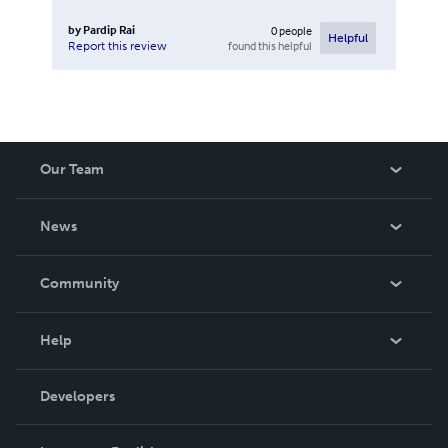
by
Pardip Rai
0
people
Helpful
found this helpful
Report this review
Our Team
About Us
News
Careers
In The News
Community
Events
Blog
Help
Videos
Order Lookup
Developers
Podcast
Knowledge Base