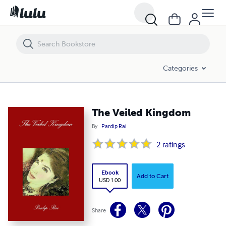
The Veiled Kingdom
Categories
The Veiled Kingdom
By
Pardip Rai
2
ratings
Ebook
Add to Cart
USD 1.00
Share