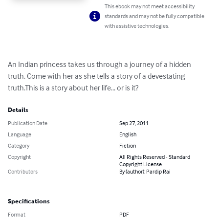
This ebook may not meet accessibility
standards and may not be fully compatible
with assistive technologies.
An Indian princess takes us through a journey of a hidden 
truth. Come with her as she tells a story of a devestating 
truth.This is a story about her life... or is it?
Details
Publication Date
Sep 27, 2011
Language
English
Category
Fiction
Copyright
All Rights Reserved - Standard
Copyright License
Contributors
By (author): Pardip Rai
Specifications
Format
PDF