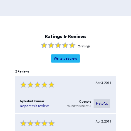
Ratings & Reviews
2
ratings
Write a review
2
Reviews
Apr 3, 2011
by
Rahul Kumar
0
people
Helpful
found this helpful
Report this review
Apr 2, 2011