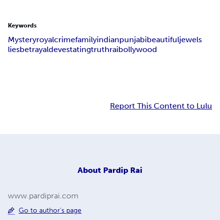
Keywords
Mystery
royal
crime
family
indian
punjabi
beautiful
jewels
lies
betrayal
devestating
truth
rai
bollywood
Report This Content to Lulu
About
Pardip Rai
www.pardiprai.com
Go to author's page