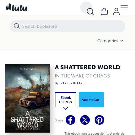
A SHATTERED WORLD
Categories
A SHATTERED WORLD
IN THE WAKE OF CHAOS
By
PARKER KELLY
Ebook
Add to Cart
USD 9.99
Share
This ebook meets accessibility standards