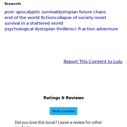
Keywords
post-apocalyptic survival
dystopian future chaos
end of the world fiction
collapse of society novel
survival in a shattered world
psychological dystopian thriller
sci-fi action adventure
Report This Content to Lulu
Ratings & Reviews
Write a review
Did you love this book? Leave a review for other