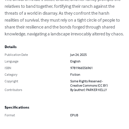
relatives to band together, fortifying their ranch against the 
threats of a world in disarray. As they confront the harsh 
realities of survival, they must rely on a tight circle of people to 
share their resilience and the bonds forged through shared 
knowledge, navigating a landscape irrevocably altered by chaos.
Details
Publication Date
Jun 24, 2025
Language
English
ISBN
9781966556961
Category
Fiction
Copyright
Some Rights Reserved -
Creative Commons (CC BY)
Contributors
By (author): PARKER KELLY
Specifications
Format
EPUB