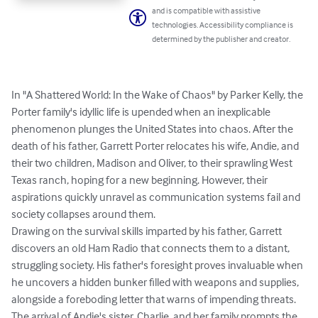
and is compatible with assistive
technologies. Accessibility compliance is
determined by the publisher and creator.
In "A Shattered World: In the Wake of Chaos" by Parker Kelly, the 
Porter family's idyllic life is upended when an inexplicable 
phenomenon plunges the United States into chaos. After the 
death of his father, Garrett Porter relocates his wife, Andie, and 
their two children, Madison and Oliver, to their sprawling West 
Texas ranch, hoping for a new beginning. However, their 
aspirations quickly unravel as communication systems fail and 
society collapses around them.

Drawing on the survival skills imparted by his father, Garrett 
discovers an old Ham Radio that connects them to a distant, 
struggling society. His father's foresight proves invaluable when 
he uncovers a hidden bunker filled with weapons and supplies, 
alongside a foreboding letter that warns of impending threats. 
The arrival of Andie's sister, Charlie, and her family prompts the 