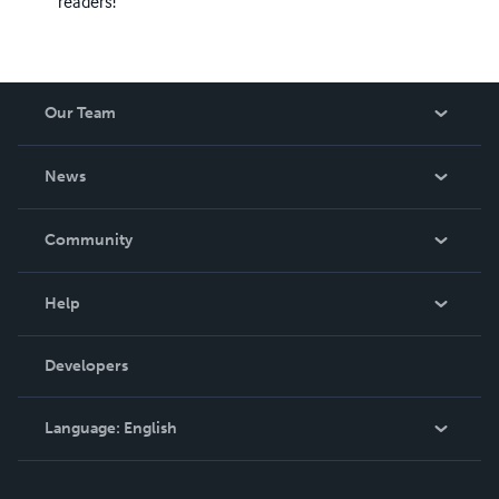
readers!
Our Team
About Us
News
Careers
In The News
Community
Events
Blog
Help
Videos
Order Lookup
Developers
Podcast
Knowledge Base
Language:
English
Contact Support
English